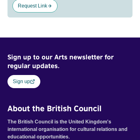
Request Link
Sign up to our Arts newsletter for
regular updates.
Sign up
About the British Council
The British Council is the United Kingdom's
international organisation for cultural relations and
educational opportunities.