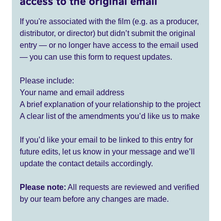
access to the original email
If you're associated with the film (e.g. as a producer,
distributor, or director) but didn’t submit the original
entry — or no longer have access to the email used
— you can use this form to request updates.
Please include:
Your name and email address
A brief explanation of your relationship to the project
A clear list of the amendments you’d like us to make
If you’d like your email to be linked to this entry for
future edits, let us know in your message and we’ll
update the contact details accordingly.
Please note:
All requests are reviewed and verified
by our team before any changes are made.