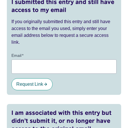
I submitted this entry and still have
access to my email
If you originally submitted this entry and still have
access to the email you used, simply enter your
email address below to request a secure access
link.
Email
*
Request Link
I am associated with this entry but
didn’t submit it, or no longer have