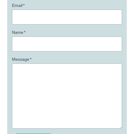
Email
*
Name
*
Message
*