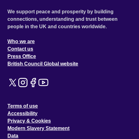
We support peace and prosperity by building
connections, understanding and trust between
people in the UK and countries worldwide.
Who we are
Contact us
Press Office
British Council Global website
Terms of use
Accessibility
Privacy & Cookies
Modern Slavery Statement
Data