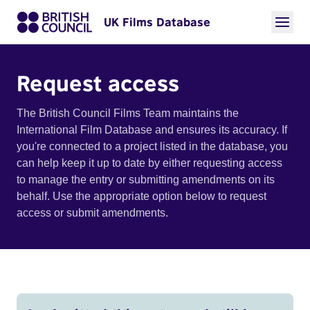
UK Films Database
Request access
The British Council Films Team maintains the
International Film Database and ensures its accuracy. If
you're connected to a project listed in the database, you
can help keep it up to date by either requesting access
to manage the entry or submitting amendments on its
behalf. Use the appropriate option below to request
access or submit amendments.