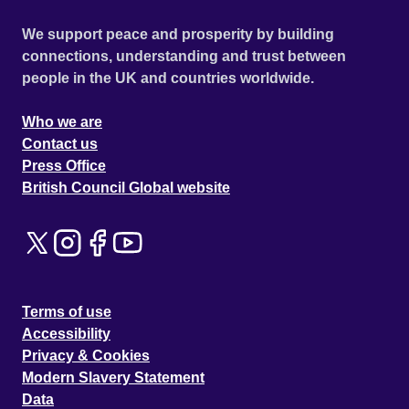
We support peace and prosperity by building
connections, understanding and trust between
people in the UK and countries worldwide.
Who we are
Contact us
Press Office
British Council Global website
Terms of use
Accessibility
Privacy & Cookies
Modern Slavery Statement
Data