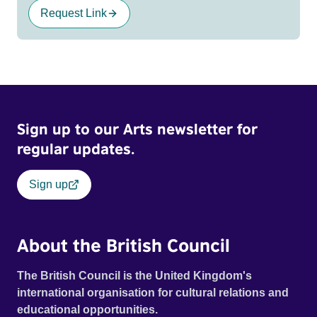
Request Link
Sign up to our Arts newsletter for
regular updates.
Sign up
About the British Council
The British Council is the United Kingdom's
international organisation for cultural relations and
educational opportunities.