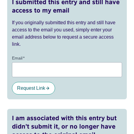
I submitted this entry and still have
access to my email
If you originally submitted this entry and still have
access to the email you used, simply enter your
email address below to request a secure access
link.
Email
*
Request Link
I am associated with this entry but
didn’t submit it, or no longer have