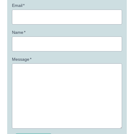
Email
*
Name
*
Message
*