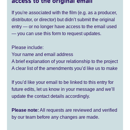
access to the original email
If you're associated with the film (e.g. as a producer,
distributor, or director) but didn’t submit the original
entry — or no longer have access to the email used
— you can use this form to request updates.
Please include:
Your name and email address
A brief explanation of your relationship to the project
A clear list of the amendments you’d like us to make
If you’d like your email to be linked to this entry for
future edits, let us know in your message and we’ll
update the contact details accordingly.
Please note:
All requests are reviewed and verified
by our team before any changes are made.