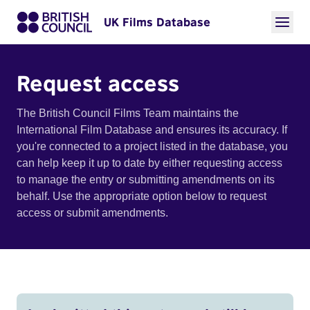
UK Films Database
Request access
The British Council Films Team maintains the
International Film Database and ensures its accuracy. If
you're connected to a project listed in the database, you
can help keep it up to date by either requesting access
to manage the entry or submitting amendments on its
behalf. Use the appropriate option below to request
access or submit amendments.