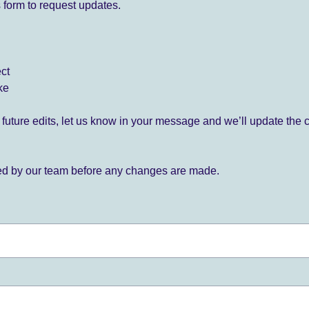
 form to request updates.
ect
ke
for future edits, let us know in your message and we’ll update the 
ied by our team before any changes are made.