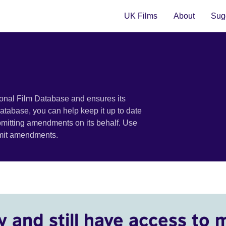
UK Films
About
Sugg
ional Film Database and ensures its
 database, you can help keep it up to date
bmitting amendments on its behalf. Use
bmit amendments.
y and still have access to 