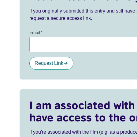
If you originally submitted this entry and still ha
request a secure access link.
Email
*
Request Link
I am associated with 
have access to the o
If you're associated with the film (e.g. as a produce