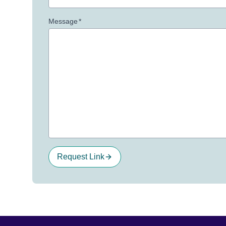
Message
*
Request Link