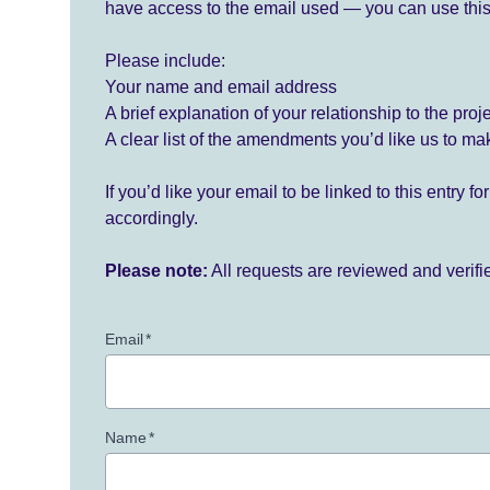
have access to the email used — you can use this
Please include:
Your name and email address
A brief explanation of your relationship to the proj
A clear list of the amendments you’d like us to ma
If you’d like your email to be linked to this entry 
accordingly.
Please note:
All requests are reviewed and verif
Email
*
Name
*