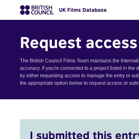
UK Films Database
Request access
The British Council Films Team maintains the Internat
accuracy. If you're connected to a project listed in the
by either requesting access to manage the entry or su
the appropriate option below to request access or su
I submitted this entr