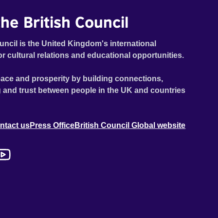
he British Council
uncil is the United Kingdom's international
or cultural relations and educational opportunities.
ace and prosperity by building connections,
 and trust between people in the UK and countries
ntact us
Press Office
British Council Global website