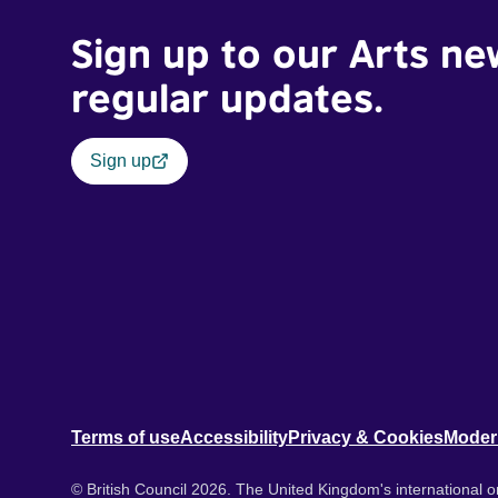
Sign up to our Arts ne
regular updates.
Sign up
Terms of use
Accessibility
Privacy & Cookies
Moder
© British Council 2026. The United Kingdom's international or