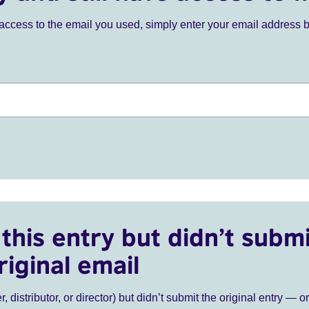
ve access to the email you used, simply enter your email address 
this entry but didn’t submi
riginal email
r, distributor, or director) but didn’t submit the original entry — o