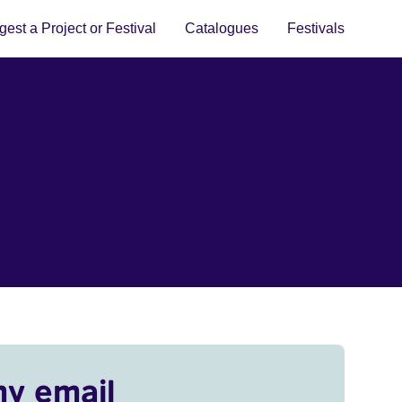
est a Project or Festival
Catalogues
Festivals
my email