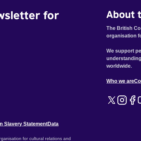
wsletter for
About t
The British Co
organisation f
We support pe
understanding
worldwide.
Who we are
Co
n Slavery Statement
Data
ganisation for cultural relations and