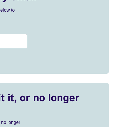
below to
t it, or no longer
r no longer