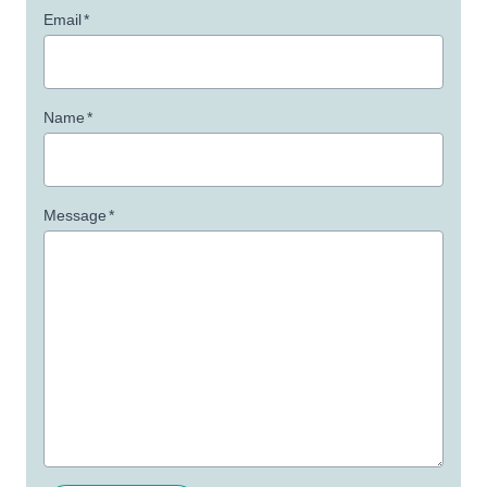
Email
*
Name
*
Message
*