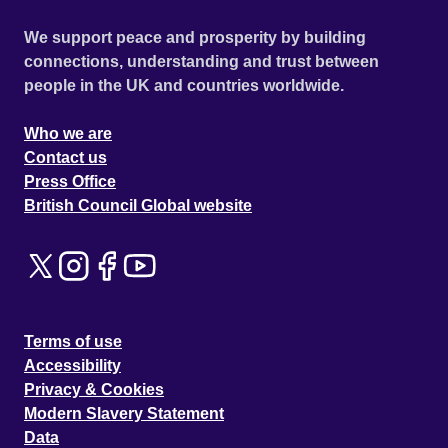
We support peace and prosperity by building
connections, understanding and trust between
people in the UK and countries worldwide.
Who we are
Contact us
Press Office
British Council Global website
Terms of use
Accessibility
Privacy & Cookies
Modern Slavery Statement
Data