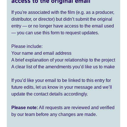
access to the original email
If you're associated with the film (e.g. as a producer,
distributor, or director) but didn’t submit the original
entry — or no longer have access to the email used
— you can use this form to request updates.
Please include:
Your name and email address
A brief explanation of your relationship to the project
A clear list of the amendments you’d like us to make
If you’d like your email to be linked to this entry for
future edits, let us know in your message and we’ll
update the contact details accordingly.
Please note:
All requests are reviewed and verified
by our team before any changes are made.