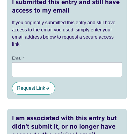
I submitted this entry and still have
access to my email
If you originally submitted this entry and still have
access to the email you used, simply enter your
email address below to request a secure access
link.
Email
*
Request Link
I am associated with this entry but
didn’t submit it, or no longer have