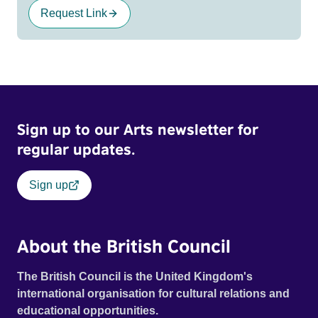
Request Link
Sign up to our Arts newsletter for
regular updates.
Sign up
About the British Council
The British Council is the United Kingdom's
international organisation for cultural relations and
educational opportunities.