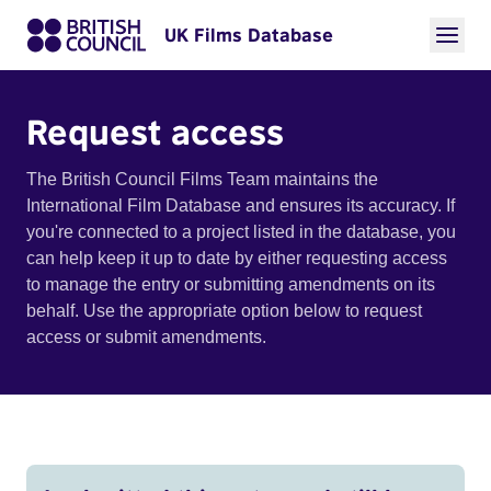
UK Films Database
Request access
The British Council Films Team maintains the
International Film Database and ensures its accuracy. If
you're connected to a project listed in the database, you
can help keep it up to date by either requesting access
to manage the entry or submitting amendments on its
behalf. Use the appropriate option below to request
access or submit amendments.