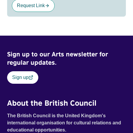
Request Link
Sign up to our Arts newsletter for
regular updates.
Sign up
About the British Council
The British Council is the United Kingdom's
international organisation for cultural relations and
educational opportunities.