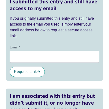
I submitted this entry and still have
access to my email
If you originally submitted this entry and still have
access to the email you used, simply enter your
email address below to request a secure access
link.
Email
*
Request Link
I am associated with this entry but
didn’t submit it, or no longer have