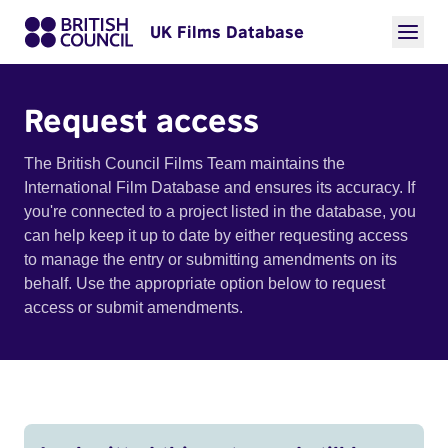
UK Films Database
Request access
The British Council Films Team maintains the
International Film Database and ensures its accuracy. If
you're connected to a project listed in the database, you
can help keep it up to date by either requesting access
to manage the entry or submitting amendments on its
behalf. Use the appropriate option below to request
access or submit amendments.