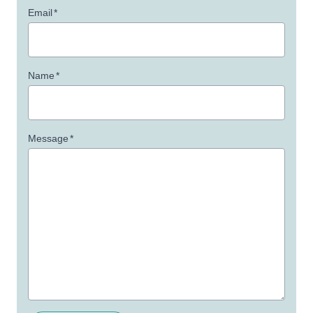
Email
*
Name
*
Message
*