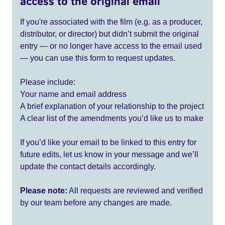
access to the original email
If you're associated with the film (e.g. as a producer,
distributor, or director) but didn’t submit the original
entry — or no longer have access to the email used
— you can use this form to request updates.
Please include:
Your name and email address
A brief explanation of your relationship to the project
A clear list of the amendments you’d like us to make
If you’d like your email to be linked to this entry for
future edits, let us know in your message and we’ll
update the contact details accordingly.
Please note:
All requests are reviewed and verified
by our team before any changes are made.