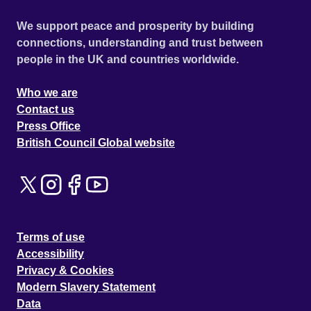
We support peace and prosperity by building
connections, understanding and trust between
people in the UK and countries worldwide.
Who we are
Contact us
Press Office
British Council Global website
Terms of use
Accessibility
Privacy & Cookies
Modern Slavery Statement
Data