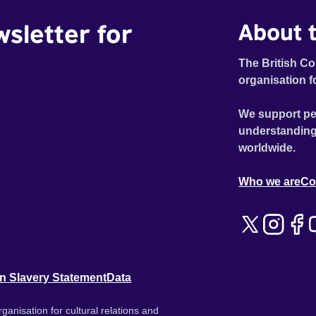
wsletter for
About t
The British Co
organisation f
We support pe
understanding
worldwide.
Who we are
Co
n Slavery Statement
Data
ganisation for cultural relations and