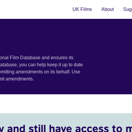
UK Films
About
Sugg
ional Film Database and ensures its
 database, you can help keep it up to date
bmitting amendments on its behalf. Use
bmit amendments.
y and still have access to 