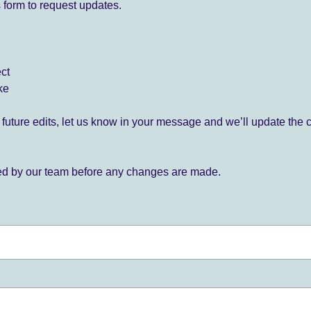
 form to request updates.
ect
ke
for future edits, let us know in your message and we’ll update the 
ied by our team before any changes are made.