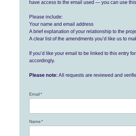
have access to the email used — you can use this
Please include:
Your name and email address
A brief explanation of your relationship to the proj
A clear list of the amendments you’d like us to ma
If you’d like your email to be linked to this entry 
accordingly.
Please note:
All requests are reviewed and verif
Email
*
Name
*