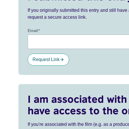
If you originally submitted this entry and still ha
request a secure access link.
Email
*
Request Link
I am associated with 
have access to the o
If you're associated with the film (e.g. as a produce