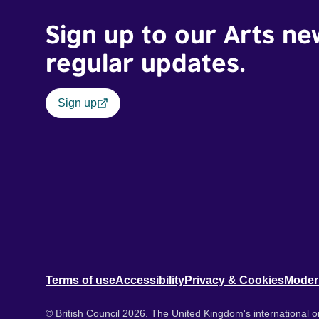
Sign up to our Arts ne
regular updates.
Sign up
Terms of use
Accessibility
Privacy & Cookies
Moder
© British Council 2026. The United Kingdom's international or