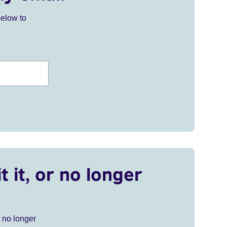
below to
t it, or no longer
r no longer