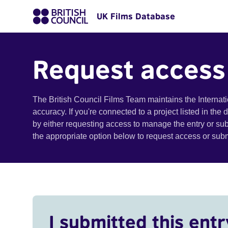
UK Films Database
Request access
The British Council Films Team maintains the Internat
accuracy. If you're connected to a project listed in the
by either requesting access to manage the entry or su
the appropriate option below to request access or su
I submitted this entr