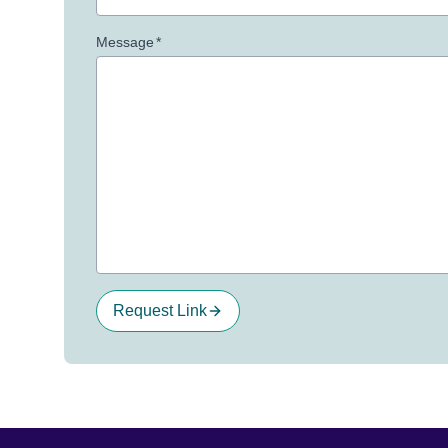
Message
*
Request Link