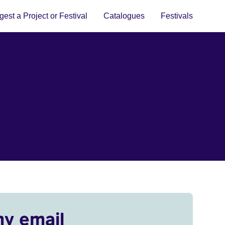
est a Project or Festival
Catalogues
Festivals
my email