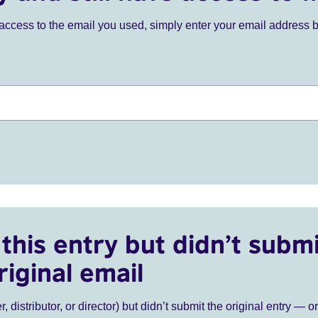
ve access to the email you used, simply enter your email address 
this entry but didn’t submi
riginal email
r, distributor, or director) but didn’t submit the original entry — o