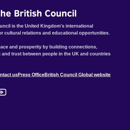
he British Council
uncil is the United Kingdom's international
or cultural relations and educational opportunities.
ace and prosperity by building connections,
 and trust between people in the UK and countries
ntact us
Press Office
British Council Global website