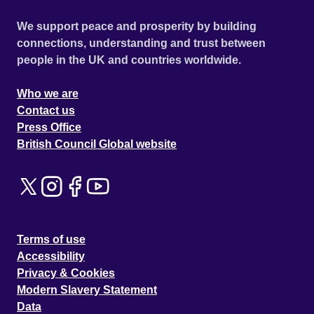
We support peace and prosperity by building
connections, understanding and trust between
people in the UK and countries worldwide.
Who we are
Contact us
Press Office
British Council Global website
Terms of use
Accessibility
Privacy & Cookies
Modern Slavery Statement
Data