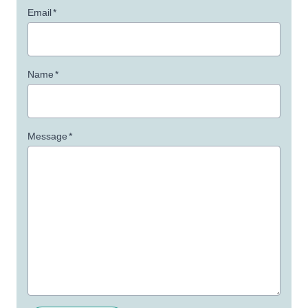
Email
*
Name
*
Message
*