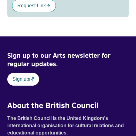
Request Link
Sign up to our Arts newsletter for
regular updates.
Sign up
About the British Council
The British Council is the United Kingdom's
international organisation for cultural relations and
educational opportunities.