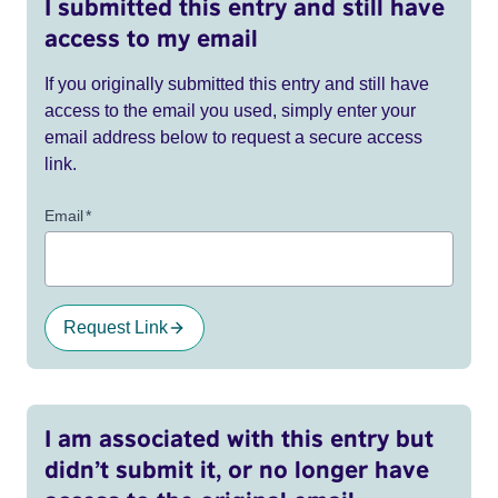
I submitted this entry and still have
access to my email
If you originally submitted this entry and still have
access to the email you used, simply enter your
email address below to request a secure access
link.
Email
*
Request Link
I am associated with this entry but
didn’t submit it, or no longer have