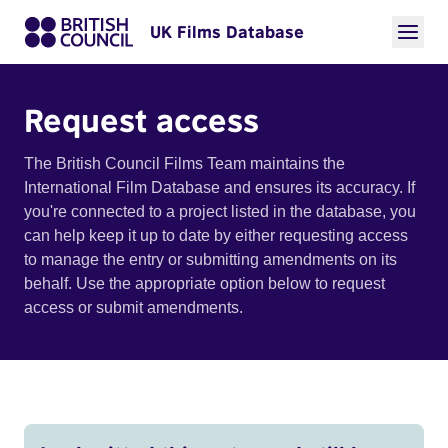
UK Films Database
Request access
The British Council Films Team maintains the
International Film Database and ensures its accuracy. If
you're connected to a project listed in the database, you
can help keep it up to date by either requesting access
to manage the entry or submitting amendments on its
behalf. Use the appropriate option below to request
access or submit amendments.