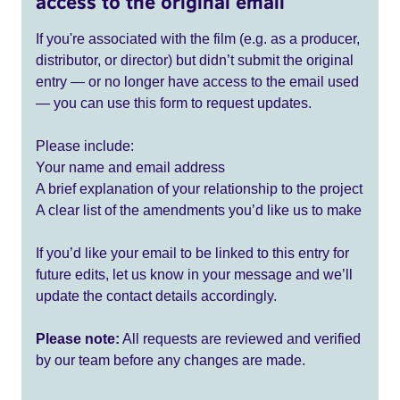
access to the original email
If you're associated with the film (e.g. as a producer,
distributor, or director) but didn’t submit the original
entry — or no longer have access to the email used
— you can use this form to request updates.
Please include:
Your name and email address
A brief explanation of your relationship to the project
A clear list of the amendments you’d like us to make
If you’d like your email to be linked to this entry for
future edits, let us know in your message and we’ll
update the contact details accordingly.
Please note:
All requests are reviewed and verified
by our team before any changes are made.