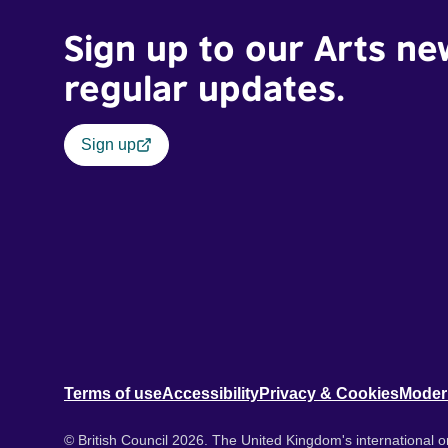
Sign up to our Arts ne
regular updates.
Sign up
Terms of use
Accessibility
Privacy & Cookies
Moder
© British Council 2026. The United Kingdom's international or