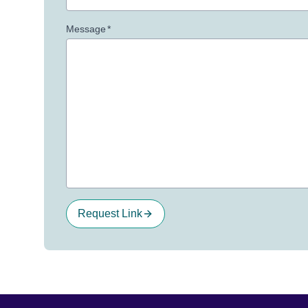
Message
*
Request Link