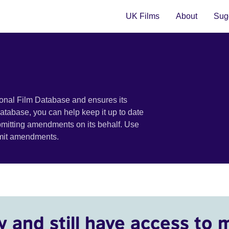
UK Films
About
Sugg
ional Film Database and ensures its
 database, you can help keep it up to date
bmitting amendments on its behalf. Use
bmit amendments.
y and still have access to 