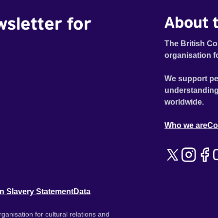
wsletter for
About t
The British Co
organisation f
We support pe
understanding
worldwide.
Who we are
Co
n Slavery Statement
Data
ganisation for cultural relations and