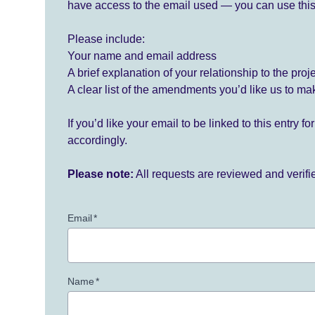
have access to the email used — you can use this
Please include:
Your name and email address
A brief explanation of your relationship to the proj
A clear list of the amendments you’d like us to ma
If you’d like your email to be linked to this entry 
accordingly.
Please note:
All requests are reviewed and verif
Email
*
Name
*