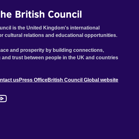
he British Council
uncil is the United Kingdom's international
or cultural relations and educational opportunities.
ace and prosperity by building connections,
 and trust between people in the UK and countries
ntact us
Press Office
British Council Global website