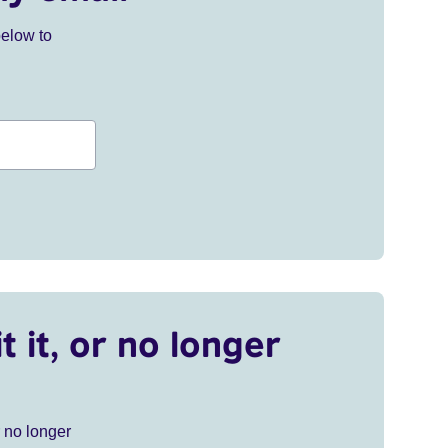
below to
t it, or no longer
r no longer