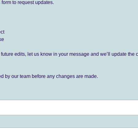
 form to request updates.
ect
ke
for future edits, let us know in your message and we’ll update the 
ied by our team before any changes are made.