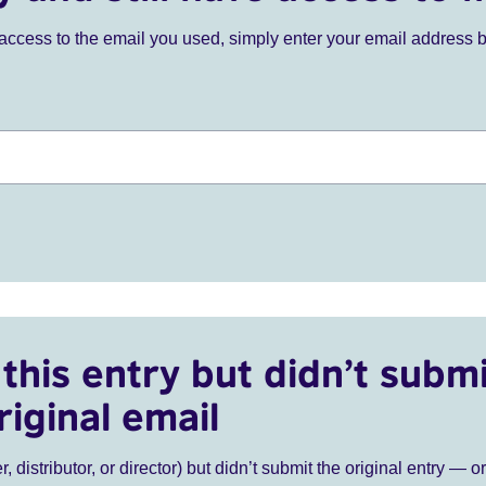
ve access to the email you used, simply enter your email address 
this entry but didn’t submi
riginal email
r, distributor, or director) but didn’t submit the original entry — o