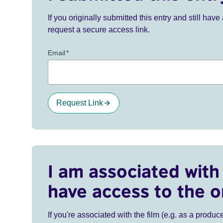
If you originally submitted this entry and still ha
request a secure access link.
Email
*
Request Link
I am associated with 
have access to the o
If you're associated with the film (e.g. as a produce