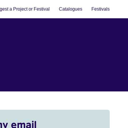
est a Project or Festival
Catalogues
Festivals
my email