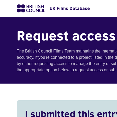
UK Films Database
Request access
The British Council Films Team maintains the Internat
accuracy. If you're connected to a project listed in the
by either requesting access to manage the entry or su
the appropriate option below to request access or su
I submitted this entr