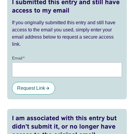
I submitted this entry and still have
access to my email
If you originally submitted this entry and still have
access to the email you used, simply enter your
email address below to request a secure access
link.
Email
*
Request Link
I am associated with this entry but
didn’t submit it, or no longer have