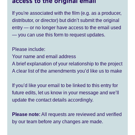
access to the original email
If you're associated with the film (e.g. as a producer,
distributor, or director) but didn’t submit the original
entry — or no longer have access to the email used
— you can use this form to request updates.
Please include:
Your name and email address
A brief explanation of your relationship to the project
A clear list of the amendments you’d like us to make
If you’d like your email to be linked to this entry for
future edits, let us know in your message and we’ll
update the contact details accordingly.
Please note:
All requests are reviewed and verified
by our team before any changes are made.