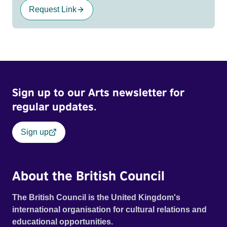
Request Link
Sign up to our Arts newsletter for
regular updates.
Sign up
About the British Council
The British Council is the United Kingdom's
international organisation for cultural relations and
educational opportunities.