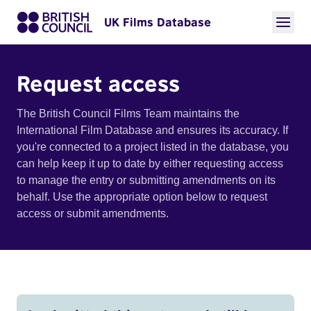
UK Films Database
Request access
The British Council Films Team maintains the
International Film Database and ensures its accuracy. If
you're connected to a project listed in the database, you
can help keep it up to date by either requesting access
to manage the entry or submitting amendments on its
behalf. Use the appropriate option below to request
access or submit amendments.