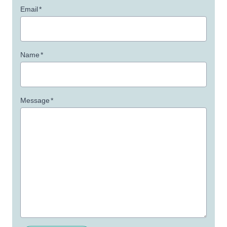
Email
*
Name
*
Message
*