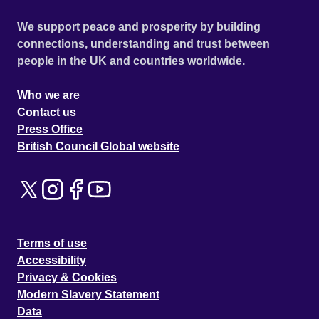
We support peace and prosperity by building
connections, understanding and trust between
people in the UK and countries worldwide.
Who we are
Contact us
Press Office
British Council Global website
Terms of use
Accessibility
Privacy & Cookies
Modern Slavery Statement
Data