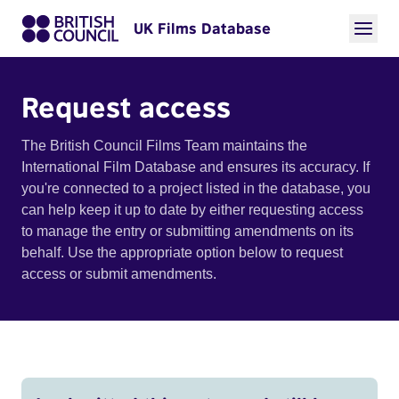
UK Films Database
Request access
The British Council Films Team maintains the
International Film Database and ensures its accuracy. If
you're connected to a project listed in the database, you
can help keep it up to date by either requesting access
to manage the entry or submitting amendments on its
behalf. Use the appropriate option below to request
access or submit amendments.