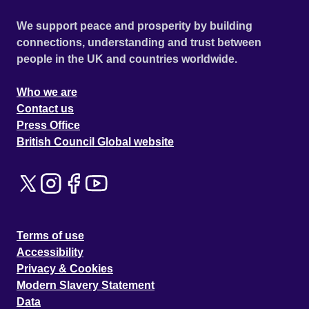
We support peace and prosperity by building
connections, understanding and trust between
people in the UK and countries worldwide.
Who we are
Contact us
Press Office
British Council Global website
Terms of use
Accessibility
Privacy & Cookies
Modern Slavery Statement
Data