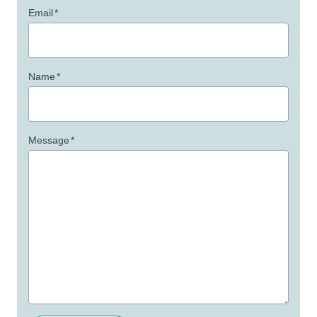
Email
*
Name
*
Message
*