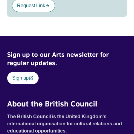
Request Link
Sign up to our Arts newsletter for
regular updates.
Sign up
About the British Council
The British Council is the United Kingdom's
international organisation for cultural relations and
educational opportunities.