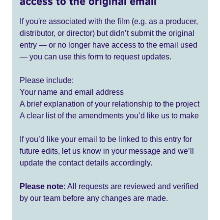
access to the original email
If you're associated with the film (e.g. as a producer,
distributor, or director) but didn’t submit the original
entry — or no longer have access to the email used
— you can use this form to request updates.
Please include:
Your name and email address
A brief explanation of your relationship to the project
A clear list of the amendments you’d like us to make
If you’d like your email to be linked to this entry for
future edits, let us know in your message and we’ll
update the contact details accordingly.
Please note:
All requests are reviewed and verified
by our team before any changes are made.