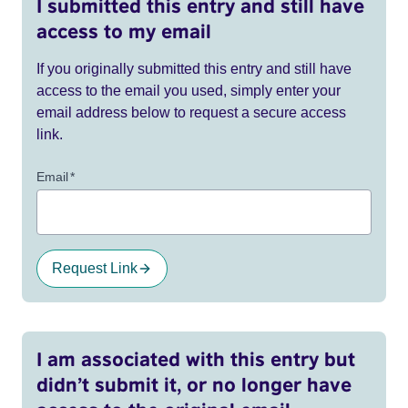
I submitted this entry and still have
access to my email
If you originally submitted this entry and still have
access to the email you used, simply enter your
email address below to request a secure access
link.
Email
*
Request Link
I am associated with this entry but
didn’t submit it, or no longer have