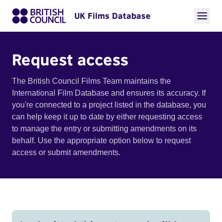
UK Films Database
Request access
The British Council Films Team maintains the
International Film Database and ensures its accuracy. If
you're connected to a project listed in the database, you
can help keep it up to date by either requesting access
to manage the entry or submitting amendments on its
behalf. Use the appropriate option below to request
access or submit amendments.