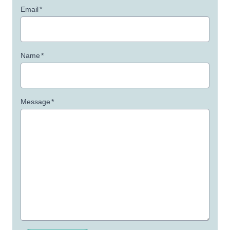
Email
*
Name
*
Message
*