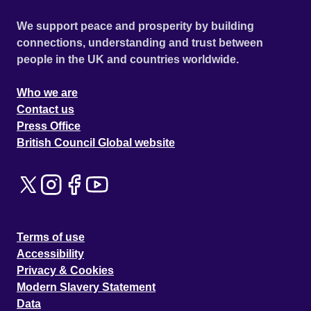
We support peace and prosperity by building
connections, understanding and trust between
people in the UK and countries worldwide.
Who we are
Contact us
Press Office
British Council Global website
Terms of use
Accessibility
Privacy & Cookies
Modern Slavery Statement
Data