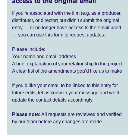
access to the original email
If you're associated with the film (e.g. as a producer,
distributor, or director) but didn’t submit the original
entry — or no longer have access to the email used
— you can use this form to request updates.
Please include:
Your name and email address
A brief explanation of your relationship to the project
A clear list of the amendments you’d like us to make
If you’d like your email to be linked to this entry for
future edits, let us know in your message and we’ll
update the contact details accordingly.
Please note:
All requests are reviewed and verified
by our team before any changes are made.