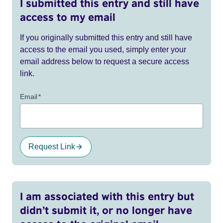
I submitted this entry and still have
access to my email
If you originally submitted this entry and still have
access to the email you used, simply enter your
email address below to request a secure access
link.
Email
*
Request Link
I am associated with this entry but
didn’t submit it, or no longer have