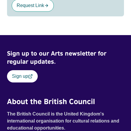
Request Link
Sign up to our Arts newsletter for
regular updates.
Sign up
About the British Council
The British Council is the United Kingdom's
international organisation for cultural relations and
educational opportunities.