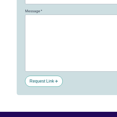
Message
*
Request Link