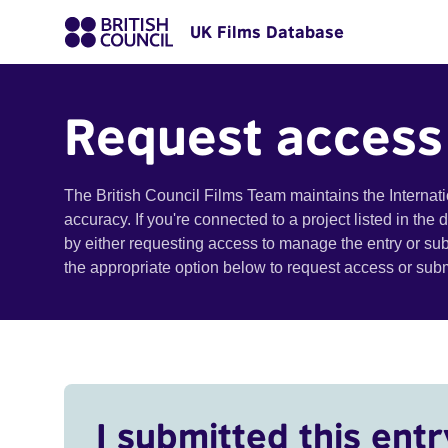
UK Films Database
Request access
The British Council Films Team maintains the Internat
accuracy. If you're connected to a project listed in the
by either requesting access to manage the entry or su
the appropriate option below to request access or su
I submitted this entr