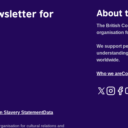
wsletter for
About t
The British Co
organisation f
We support pe
understanding
worldwide.
Who we are
Co
n Slavery Statement
Data
ganisation for cultural relations and