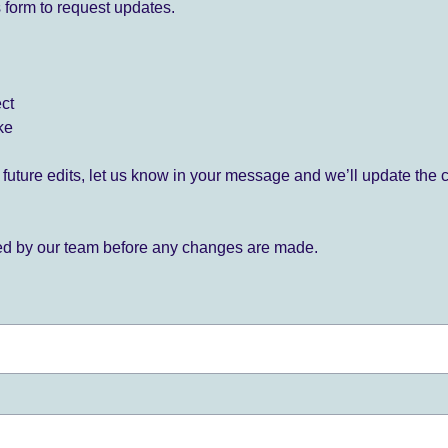
 form to request updates.
ect
ke
for future edits, let us know in your message and we’ll update the 
ied by our team before any changes are made.