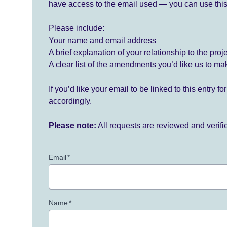
have access to the email used — you can use this
Please include:
Your name and email address
A brief explanation of your relationship to the proj
A clear list of the amendments you’d like us to ma
If you’d like your email to be linked to this entry 
accordingly.
Please note:
All requests are reviewed and verif
Email
*
Name
*