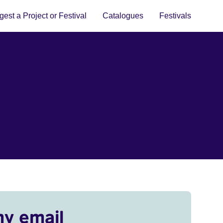
est a Project or Festival
Catalogues
Festivals
my email