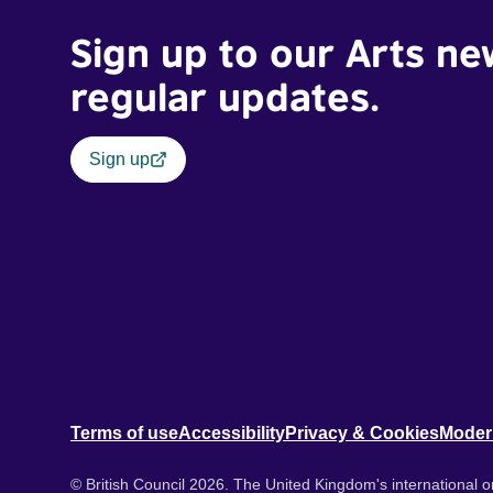
Sign up to our Arts ne
regular updates.
Sign up
Terms of use
Accessibility
Privacy & Cookies
Moder
© British Council 2026. The United Kingdom's international or