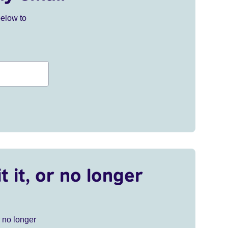
below to
t it, or no longer
r no longer