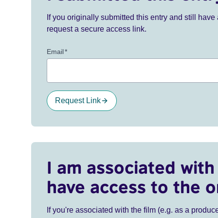
If you originally submitted this entry and still ha
request a secure access link.
Email
*
Request Link
I am associated with 
have access to the o
If you're associated with the film (e.g. as a produce