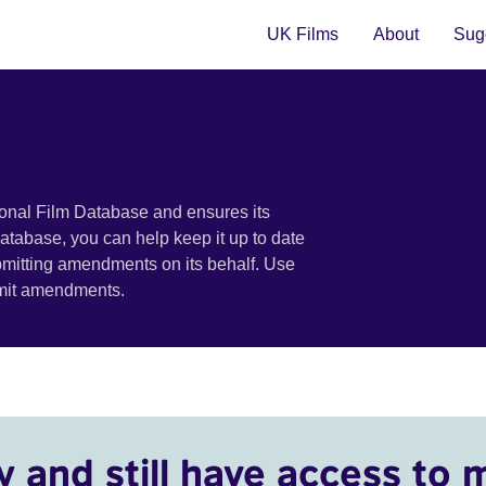
UK Films
About
Sugg
ional Film Database and ensures its
 database, you can help keep it up to date
bmitting amendments on its behalf. Use
bmit amendments.
y and still have access to 