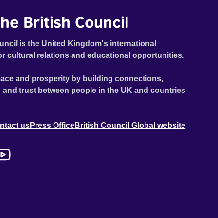
he British Council
uncil is the United Kingdom's international
or cultural relations and educational opportunities.
ace and prosperity by building connections,
 and trust between people in the UK and countries
ntact us
Press Office
British Council Global website