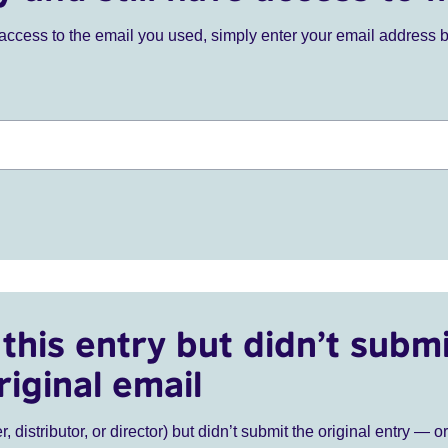
ve access to the email you used, simply enter your email address 
this entry but didn’t submi
riginal email
r, distributor, or director) but didn’t submit the original entry — o