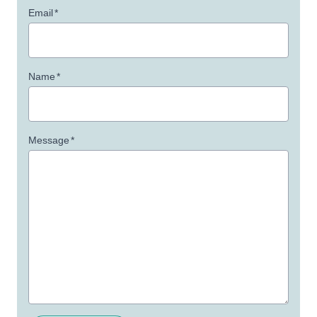
Email
*
Name
*
Message
*