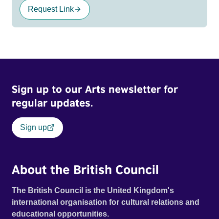
Request Link
Sign up to our Arts newsletter for
regular updates.
Sign up
About the British Council
The British Council is the United Kingdom's
international organisation for cultural relations and
educational opportunities.