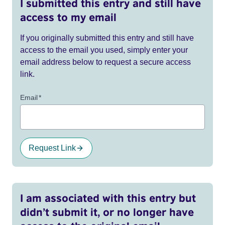
I submitted this entry and still have
access to my email
If you originally submitted this entry and still have
access to the email you used, simply enter your
email address below to request a secure access
link.
Email
*
Request Link
I am associated with this entry but
didn’t submit it, or no longer have