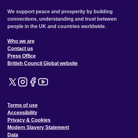
We support peace and prosperity by building
connections, understanding and trust between
people in the UK and countries worldwide.
Who we are
Contact us
Press Office
British Council Global website
Terms of use
Accessibility
Privacy & Cookies
Modern Slavery Statement
Data