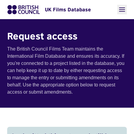
UK Films Database
Request access
The British Council Films Team maintains the
International Film Database and ensures its accuracy. If
you're connected to a project listed in the database, you
can help keep it up to date by either requesting access
to manage the entry or submitting amendments on its
behalf. Use the appropriate option below to request
access or submit amendments.