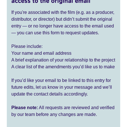
access to the original email
If you're associated with the film (e.g. as a producer,
distributor, or director) but didn’t submit the original
entry — or no longer have access to the email used
— you can use this form to request updates.
Please include:
Your name and email address
A brief explanation of your relationship to the project
A clear list of the amendments you’d like us to make
If you’d like your email to be linked to this entry for
future edits, let us know in your message and we’ll
update the contact details accordingly.
Please note:
All requests are reviewed and verified
by our team before any changes are made.