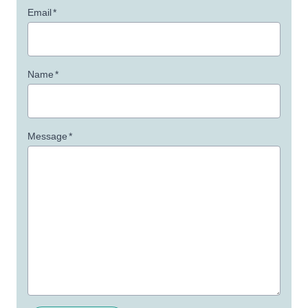
Email
*
Name
*
Message
*