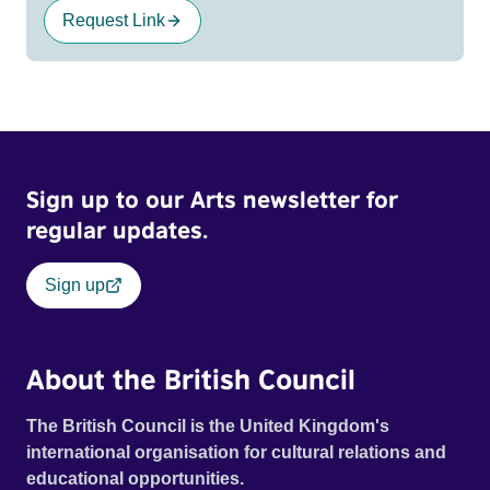
Request Link
Sign up to our Arts newsletter for
regular updates.
Sign up
About the British Council
The British Council is the United Kingdom's
international organisation for cultural relations and
educational opportunities.