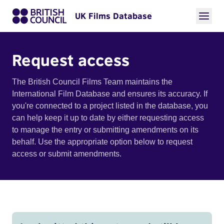
UK Films Database
Request access
The British Council Films Team maintains the
International Film Database and ensures its accuracy. If
you're connected to a project listed in the database, you
can help keep it up to date by either requesting access
to manage the entry or submitting amendments on its
behalf. Use the appropriate option below to request
access or submit amendments.