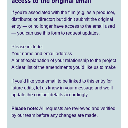
access to the original email
If you're associated with the film (e.g. as a producer,
distributor, or director) but didn’t submit the original
entry — or no longer have access to the email used
— you can use this form to request updates.
Please include:
Your name and email address
A brief explanation of your relationship to the project
A clear list of the amendments you’d like us to make
If you’d like your email to be linked to this entry for
future edits, let us know in your message and we’ll
update the contact details accordingly.
Please note:
All requests are reviewed and verified
by our team before any changes are made.