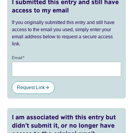
I submitted this entry and still have
access to my email
If you originally submitted this entry and still have
access to the email you used, simply enter your
email address below to request a secure access
link.
Email
*
Request Link
I am associated with this entry but
didn’t submit it, or no longer have