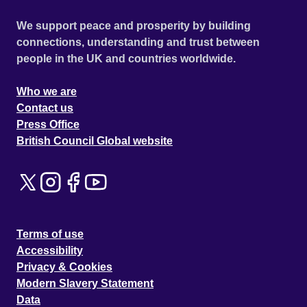
We support peace and prosperity by building
connections, understanding and trust between
people in the UK and countries worldwide.
Who we are
Contact us
Press Office
British Council Global website
Terms of use
Accessibility
Privacy & Cookies
Modern Slavery Statement
Data