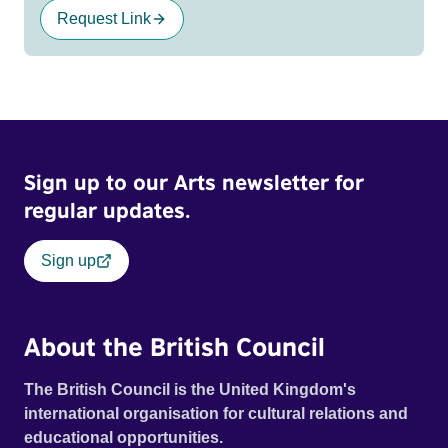
Request Link
Sign up to our Arts newsletter for
regular updates.
Sign up
About the British Council
The British Council is the United Kingdom's
international organisation for cultural relations and
educational opportunities.