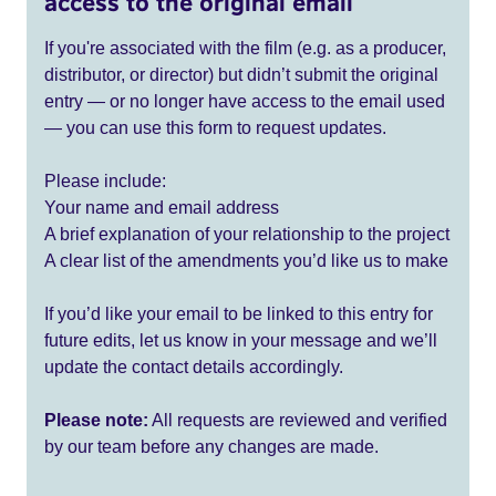
access to the original email
If you're associated with the film (e.g. as a producer,
distributor, or director) but didn’t submit the original
entry — or no longer have access to the email used
— you can use this form to request updates.
Please include:
Your name and email address
A brief explanation of your relationship to the project
A clear list of the amendments you’d like us to make
If you’d like your email to be linked to this entry for
future edits, let us know in your message and we’ll
update the contact details accordingly.
Please note:
All requests are reviewed and verified
by our team before any changes are made.