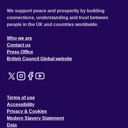
We support peace and prosperity by building
connections, understanding and trust between
people in the UK and countries worldwide.
Who we are
Contact us
Press Office
British Council Global website
Terms of use
Accessibility
Privacy & Cookies
Modern Slavery Statement
Data