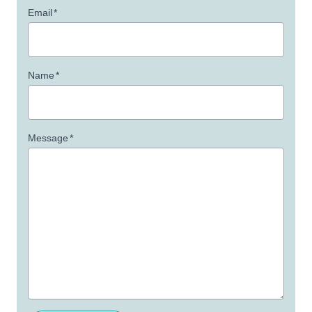
Email
*
Name
*
Message
*