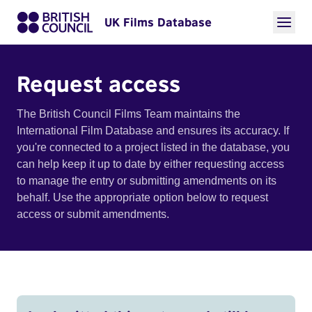
UK Films Database
Request access
The British Council Films Team maintains the
International Film Database and ensures its accuracy. If
you're connected to a project listed in the database, you
can help keep it up to date by either requesting access
to manage the entry or submitting amendments on its
behalf. Use the appropriate option below to request
access or submit amendments.