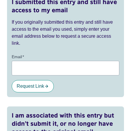
I submitted this entry and still have
access to my email
If you originally submitted this entry and still have
access to the email you used, simply enter your
email address below to request a secure access
link.
Email
*
Request Link
I am associated with this entry but
didn’t submit it, or no longer have