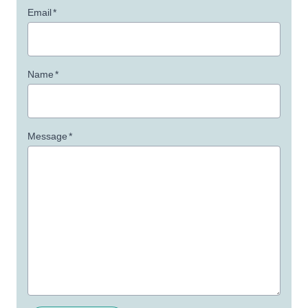
Email
*
Name
*
Message
*