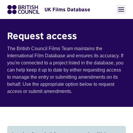
UK Films Database
Request access
The British Council Films Team maintains the
International Film Database and ensures its accuracy. If
you're connected to a project listed in the database, you
can help keep it up to date by either requesting access
to manage the entry or submitting amendments on its
behalf. Use the appropriate option below to request
access or submit amendments.