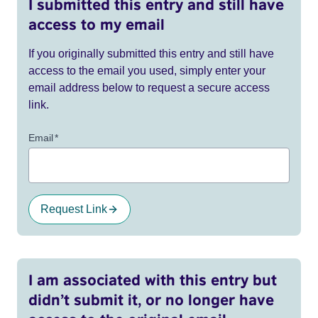
I submitted this entry and still have
access to my email
If you originally submitted this entry and still have
access to the email you used, simply enter your
email address below to request a secure access
link.
Email
*
Request Link
I am associated with this entry but
didn’t submit it, or no longer have