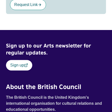
Request Link
Sign up to our Arts newsletter for
regular updates.
Sign up
About the British Council
The British Council is the United Kingdom's
international organisation for cultural relations and
educational opportunities.