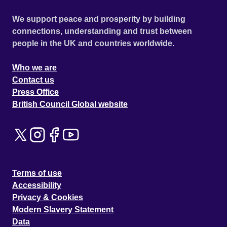
We support peace and prosperity by building
connections, understanding and trust between
people in the UK and countries worldwide.
Who we are
Contact us
Press Office
British Council Global website
Terms of use
Accessibility
Privacy & Cookies
Modern Slavery Statement
Data