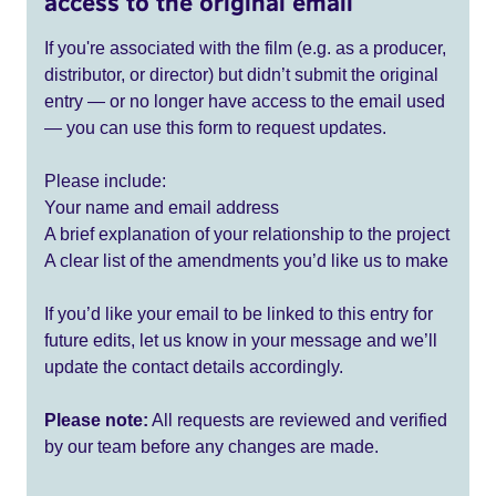
access to the original email
If you're associated with the film (e.g. as a producer,
distributor, or director) but didn’t submit the original
entry — or no longer have access to the email used
— you can use this form to request updates.
Please include:
Your name and email address
A brief explanation of your relationship to the project
A clear list of the amendments you’d like us to make
If you’d like your email to be linked to this entry for
future edits, let us know in your message and we’ll
update the contact details accordingly.
Please note:
All requests are reviewed and verified
by our team before any changes are made.