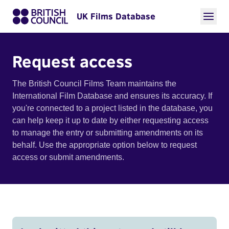
UK Films Database
Request access
The British Council Films Team maintains the
International Film Database and ensures its accuracy. If
you're connected to a project listed in the database, you
can help keep it up to date by either requesting access
to manage the entry or submitting amendments on its
behalf. Use the appropriate option below to request
access or submit amendments.