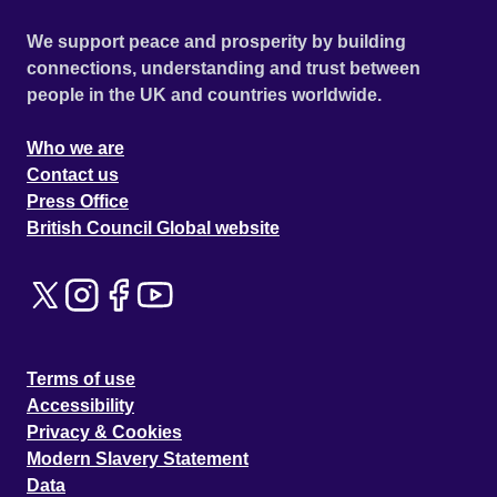
We support peace and prosperity by building
connections, understanding and trust between
people in the UK and countries worldwide.
Who we are
Contact us
Press Office
British Council Global website
Terms of use
Accessibility
Privacy & Cookies
Modern Slavery Statement
Data