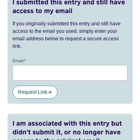
I submitted this entry and still have
access to my email
If you originally submitted this entry and still have
access to the email you used, simply enter your
email address below to request a secure access
link.
Email
*
Request Link
I am associated with this entry but
didn’t submit it, or no longer have