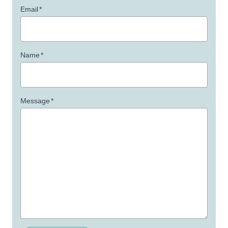
Email
*
Name
*
Message
*