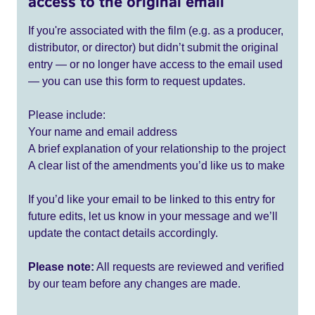
access to the original email
If you're associated with the film (e.g. as a producer,
distributor, or director) but didn’t submit the original
entry — or no longer have access to the email used
— you can use this form to request updates.
Please include:
Your name and email address
A brief explanation of your relationship to the project
A clear list of the amendments you’d like us to make
If you’d like your email to be linked to this entry for
future edits, let us know in your message and we’ll
update the contact details accordingly.
Please note:
All requests are reviewed and verified
by our team before any changes are made.