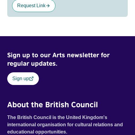
Request Link
Sign up to our Arts newsletter for
regular updates.
Sign up
About the British Council
The British Council is the United Kingdom's
international organisation for cultural relations and
educational opportunities.