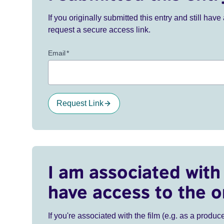
If you originally submitted this entry and still ha
request a secure access link.
Email
*
Request Link
I am associated with 
have access to the o
If you're associated with the film (e.g. as a produce