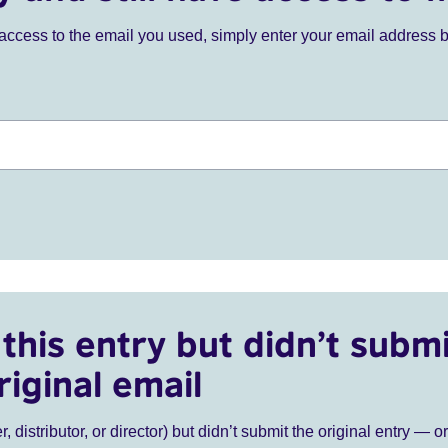
ve access to the email you used, simply enter your email address 
this entry but didn’t submi
riginal email
r, distributor, or director) but didn’t submit the original entry — o