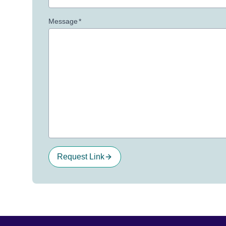
Message
*
Request Link