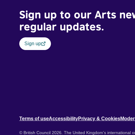
Sign up to our Arts ne
regular updates.
Sign up
Terms of use
Accessibility
Privacy & Cookies
Moder
© British Council 2026. The United Kingdom's international or