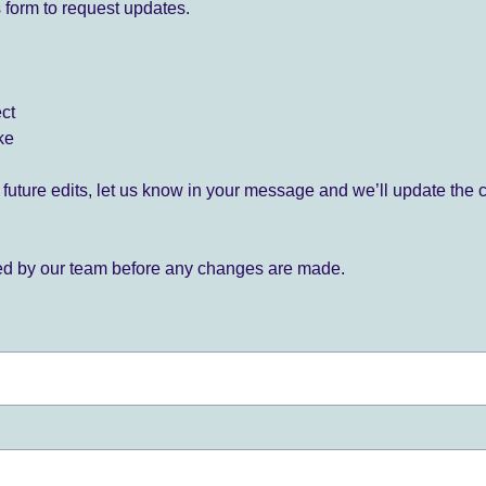
 form to request updates.
ect
ke
for future edits, let us know in your message and we’ll update the 
ied by our team before any changes are made.