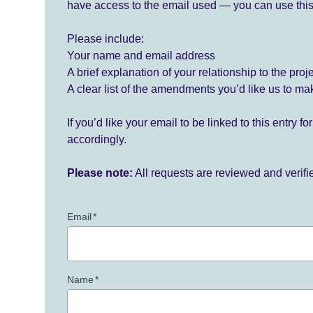
have access to the email used — you can use this
Please include:
Your name and email address
A brief explanation of your relationship to the proj
A clear list of the amendments you’d like us to ma
If you’d like your email to be linked to this entry 
accordingly.
Please note:
All requests are reviewed and verif
Email
*
Name
*