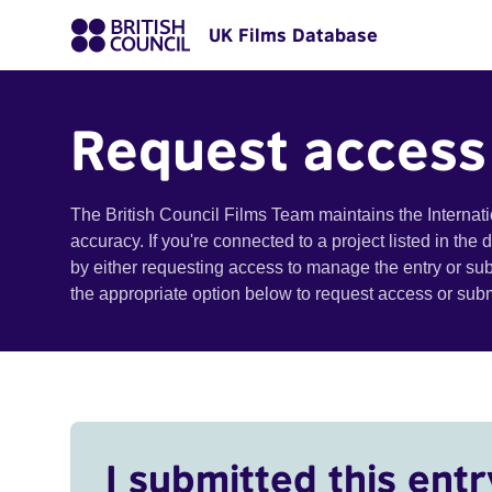
UK Films Database
Request access
The British Council Films Team maintains the Internat
accuracy. If you're connected to a project listed in the
by either requesting access to manage the entry or su
the appropriate option below to request access or su
I submitted this entr