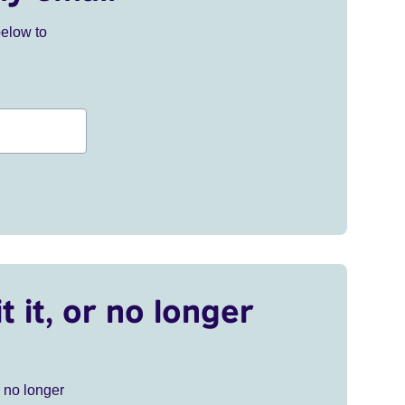
below to
t it, or no longer
r no longer