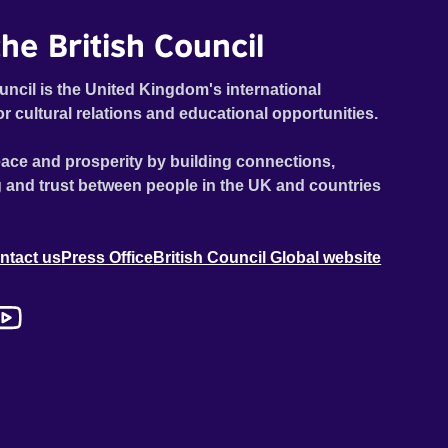
he British Council
uncil is the United Kingdom's international
or cultural relations and educational opportunities.
ace and prosperity by building connections,
 and trust between people in the UK and countries
ntact us
Press Office
British Council Global website