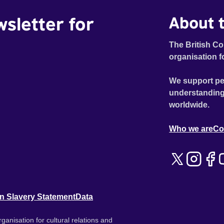
wsletter for
About t
The British Co
organisation f
We support pe
understanding
worldwide.
Who we are
Co
n Slavery Statement
Data
ganisation for cultural relations and