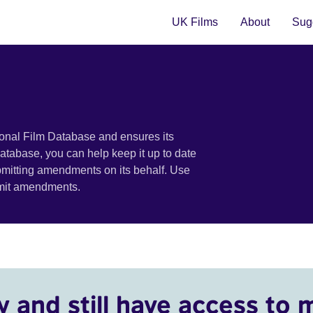
UK Films
About
Sugg
ional Film Database and ensures its
 database, you can help keep it up to date
bmitting amendments on its behalf. Use
bmit amendments.
y and still have access to 