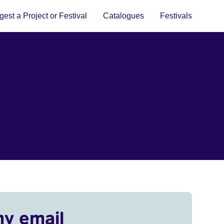
est a Project or Festival
Catalogues
Festivals
my email