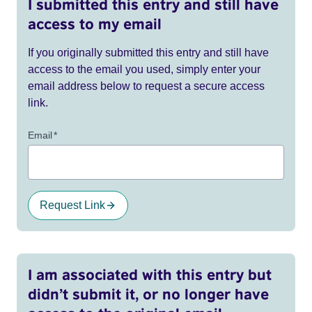
I submitted this entry and still have
access to my email
If you originally submitted this entry and still have
access to the email you used, simply enter your
email address below to request a secure access
link.
Email
*
Request Link
I am associated with this entry but
didn’t submit it, or no longer have