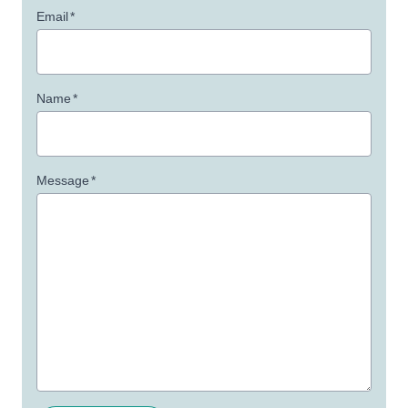
Email
*
Name
*
Message
*