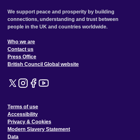
We support peace and prosperity by building
connections, understanding and trust between
people in the UK and countries worldwide.
Who we are
Contact us
Press Office
British Council Global website
Terms of use
Accessibility
Privacy & Cookies
Modern Slavery Statement
Data