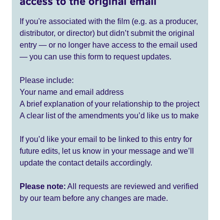
access to the original email
If you're associated with the film (e.g. as a producer,
distributor, or director) but didn’t submit the original
entry — or no longer have access to the email used
— you can use this form to request updates.
Please include:
Your name and email address
A brief explanation of your relationship to the project
A clear list of the amendments you’d like us to make
If you’d like your email to be linked to this entry for
future edits, let us know in your message and we’ll
update the contact details accordingly.
Please note:
All requests are reviewed and verified
by our team before any changes are made.