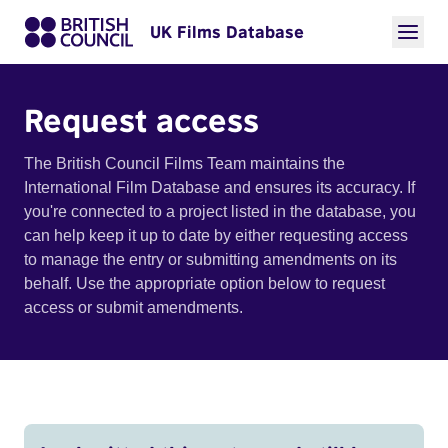
UK Films Database
Request access
The British Council Films Team maintains the
International Film Database and ensures its accuracy. If
you're connected to a project listed in the database, you
can help keep it up to date by either requesting access
to manage the entry or submitting amendments on its
behalf. Use the appropriate option below to request
access or submit amendments.