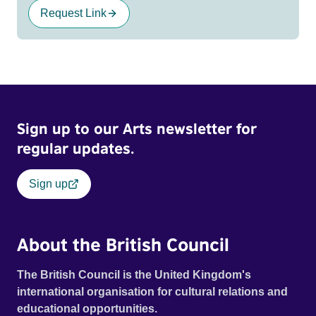
Request Link
Sign up to our Arts newsletter for
regular updates.
Sign up
About the British Council
The British Council is the United Kingdom's
international organisation for cultural relations and
educational opportunities.