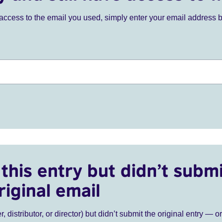
ve access to the email you used, simply enter your email address 
this entry but didn’t submi
riginal email
r, distributor, or director) but didn’t submit the original entry — o