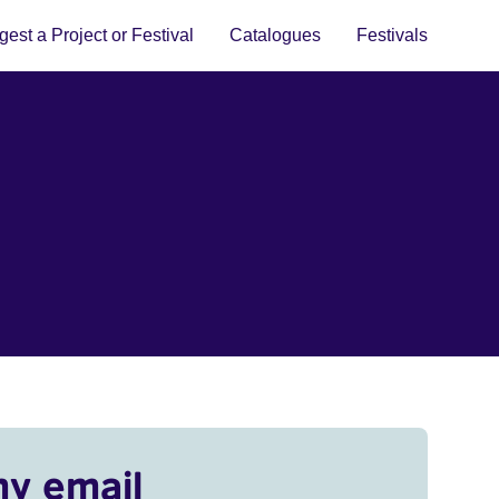
est a Project or Festival
Catalogues
Festivals
my email