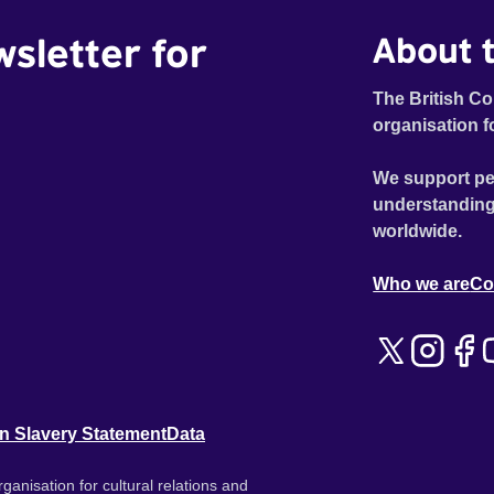
wsletter for
About t
The British Co
organisation f
We support pe
understanding
worldwide.
Who we are
Co
n Slavery Statement
Data
ganisation for cultural relations and