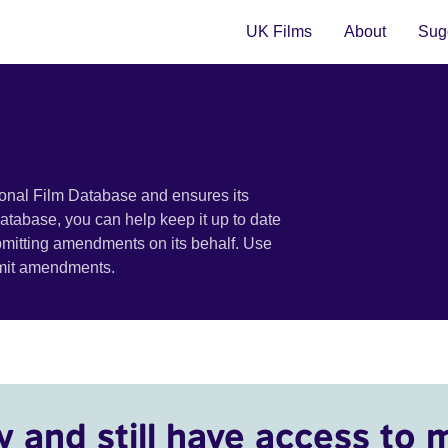
UK Films
About
Sugg
ional Film Database and ensures its
 database, you can help keep it up to date
bmitting amendments on its behalf. Use
bmit amendments.
y and still have access to 