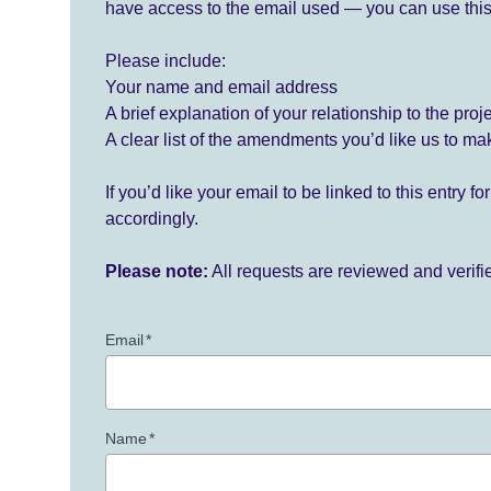
have access to the email used — you can use this
Please include:
Your name and email address
A brief explanation of your relationship to the proj
A clear list of the amendments you’d like us to ma
If you’d like your email to be linked to this entry 
accordingly.
Please note:
All requests are reviewed and verif
Email
*
Name
*