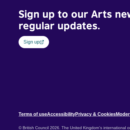
Sign up to our Arts ne
regular updates.
Sign up
Terms of use
Accessibility
Privacy & Cookies
Moder
© British Council 2026. The United Kingdom's international or