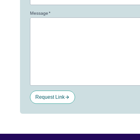
Message
*
Request Link