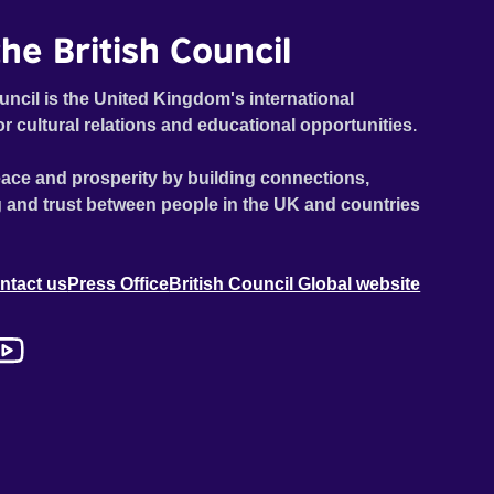
he British Council
uncil is the United Kingdom's international
or cultural relations and educational opportunities.
ace and prosperity by building connections,
 and trust between people in the UK and countries
ntact us
Press Office
British Council Global website