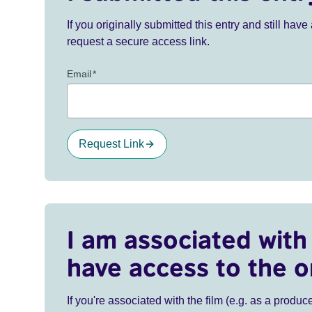
If you originally submitted this entry and still ha
request a secure access link.
Email
*
Request Link
I am associated with 
have access to the o
If you're associated with the film (e.g. as a produce