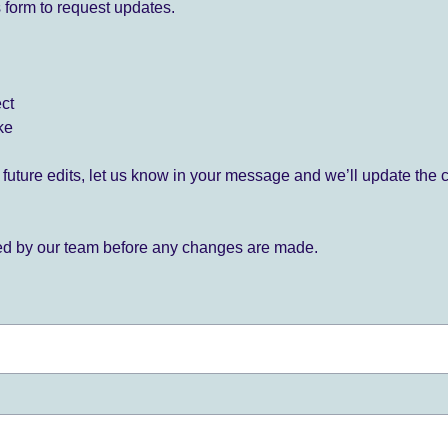
 form to request updates.
ect
ke
for future edits, let us know in your message and we’ll update the 
ied by our team before any changes are made.