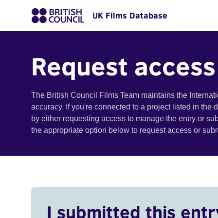
UK Films Database
Request access
The British Council Films Team maintains the Internat
accuracy. If you're connected to a project listed in the
by either requesting access to manage the entry or su
the appropriate option below to request access or su
I submitted this entr