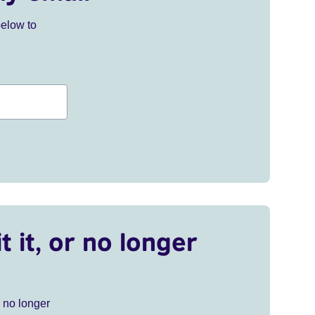
below to
t it, or no longer
r no longer