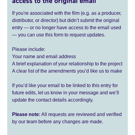
access to the original email
If you're associated with the film (e.g. as a producer,
distributor, or director) but didn’t submit the original
entry — or no longer have access to the email used
— you can use this form to request updates.
Please include:
Your name and email address
A brief explanation of your relationship to the project
A clear list of the amendments you’d like us to make
If you’d like your email to be linked to this entry for
future edits, let us know in your message and we’ll
update the contact details accordingly.
Please note:
All requests are reviewed and verified
by our team before any changes are made.