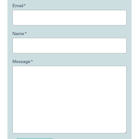
Email
*
Name
*
Message
*