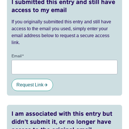
I submitted this entry and still have
access to my email
If you originally submitted this entry and still have
access to the email you used, simply enter your
email address below to request a secure access
link.
Email
*
Request Link
I am associated with this entry but
didn’t submit it, or no longer have