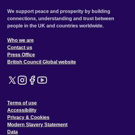
We support peace and prosperity by building
connections, understanding and trust between
people in the UK and countries worldwide.
Who we are
Contact us
Press Office
British Council Global website
Terms of use
Accessibility
Privacy & Cookies
Modern Slavery Statement
Data