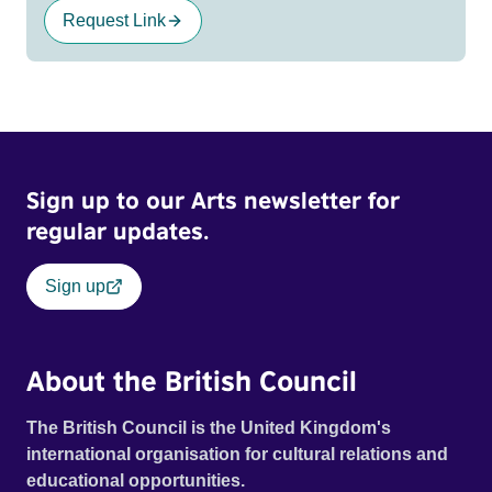
Request Link
Sign up to our Arts newsletter for
regular updates.
Sign up
About the British Council
The British Council is the United Kingdom's
international organisation for cultural relations and
educational opportunities.