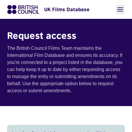
UK Films Database
Request access
The British Council Films Team maintains the
International Film Database and ensures its accuracy. If
you're connected to a project listed in the database, you
can help keep it up to date by either requesting access
to manage the entry or submitting amendments on its
behalf. Use the appropriate option below to request
access or submit amendments.