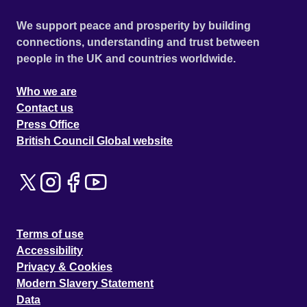
We support peace and prosperity by building
connections, understanding and trust between
people in the UK and countries worldwide.
Who we are
Contact us
Press Office
British Council Global website
Terms of use
Accessibility
Privacy & Cookies
Modern Slavery Statement
Data