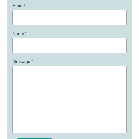
Email
*
Name
*
Message
*