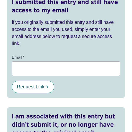
I submitted this entry and still have
access to my email
If you originally submitted this entry and still have
access to the email you used, simply enter your
email address below to request a secure access
link.
Email
*
Request Link
I am associated with this entry but
didn’t submit it, or no longer have