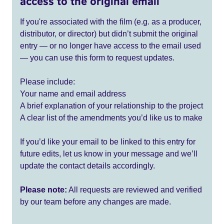
access to the original email
If you're associated with the film (e.g. as a producer,
distributor, or director) but didn’t submit the original
entry — or no longer have access to the email used
— you can use this form to request updates.
Please include:
Your name and email address
A brief explanation of your relationship to the project
A clear list of the amendments you’d like us to make
If you’d like your email to be linked to this entry for
future edits, let us know in your message and we’ll
update the contact details accordingly.
Please note:
All requests are reviewed and verified
by our team before any changes are made.