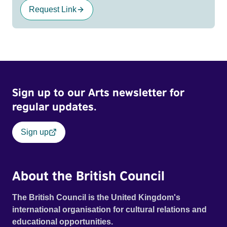
Request Link
Sign up to our Arts newsletter for
regular updates.
Sign up
About the British Council
The British Council is the United Kingdom's
international organisation for cultural relations and
educational opportunities.