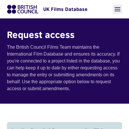
UK Films Database
Request access
The British Council Films Team maintains the
International Film Database and ensures its accuracy. If
you're connected to a project listed in the database, you
can help keep it up to date by either requesting access
to manage the entry or submitting amendments on its
behalf. Use the appropriate option below to request
access or submit amendments.