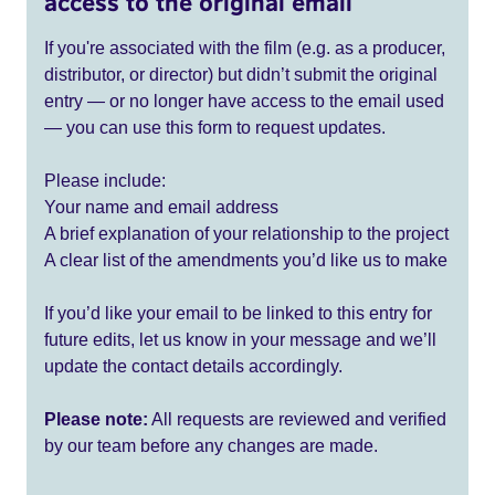
access to the original email
If you're associated with the film (e.g. as a producer,
distributor, or director) but didn’t submit the original
entry — or no longer have access to the email used
— you can use this form to request updates.
Please include:
Your name and email address
A brief explanation of your relationship to the project
A clear list of the amendments you’d like us to make
If you’d like your email to be linked to this entry for
future edits, let us know in your message and we’ll
update the contact details accordingly.
Please note:
All requests are reviewed and verified
by our team before any changes are made.