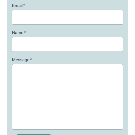
Email
*
Name
*
Message
*