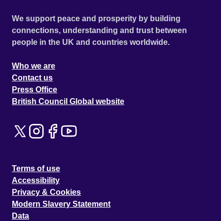
We support peace and prosperity by building
connections, understanding and trust between
people in the UK and countries worldwide.
Who we are
Contact us
Press Office
British Council Global website
Terms of use
Accessibility
Privacy & Cookies
Modern Slavery Statement
Data