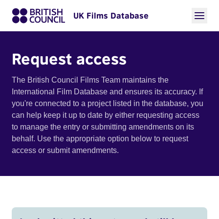
UK Films Database
Request access
The British Council Films Team maintains the
International Film Database and ensures its accuracy. If
you're connected to a project listed in the database, you
can help keep it up to date by either requesting access
to manage the entry or submitting amendments on its
behalf. Use the appropriate option below to request
access or submit amendments.