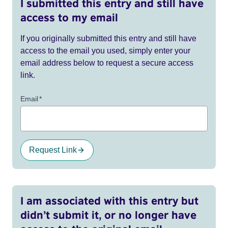
I submitted this entry and still have
access to my email
If you originally submitted this entry and still have
access to the email you used, simply enter your
email address below to request a secure access
link.
Email
*
Request Link
I am associated with this entry but
didn’t submit it, or no longer have