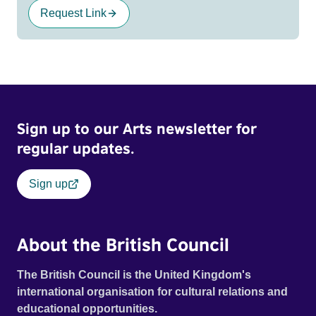
Request Link
Sign up to our Arts newsletter for
regular updates.
Sign up
About the British Council
The British Council is the United Kingdom's
international organisation for cultural relations and
educational opportunities.