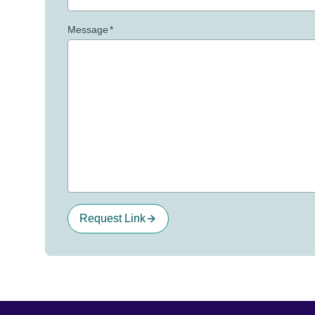
Message
*
Request Link