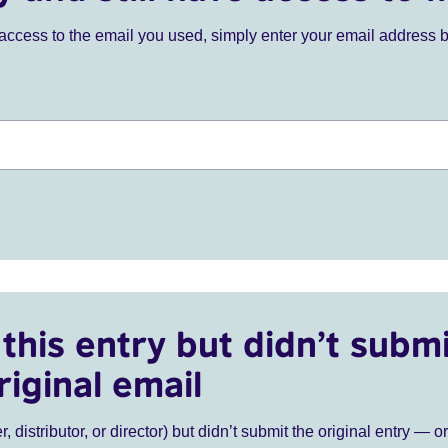
ve access to the email you used, simply enter your email address 
this entry but didn’t submi
riginal email
r, distributor, or director) but didn’t submit the original entry — o