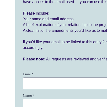
have access to the email used — you can use this
Please include:
Your name and email address
A brief explanation of your relationship to the proj
A clear list of the amendments you’d like us to ma
If you’d like your email to be linked to this entry 
accordingly.
Please note:
All requests are reviewed and verif
Email
*
Name
*