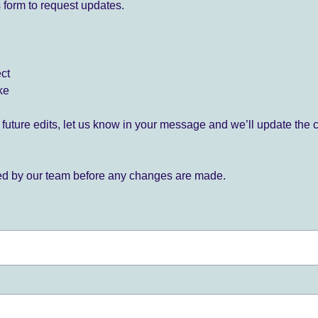
 form to request updates.
ect
ke
for future edits, let us know in your message and we’ll update the 
ied by our team before any changes are made.