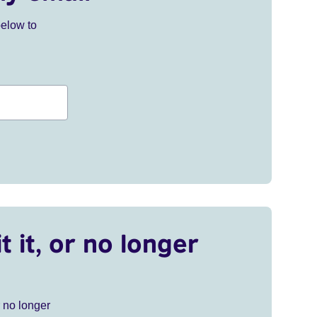
below to
t it, or no longer
r no longer