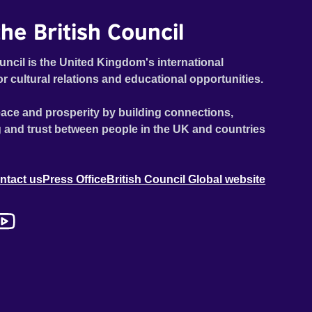
he British Council
uncil is the United Kingdom's international
or cultural relations and educational opportunities.
ace and prosperity by building connections,
 and trust between people in the UK and countries
ntact us
Press Office
British Council Global website