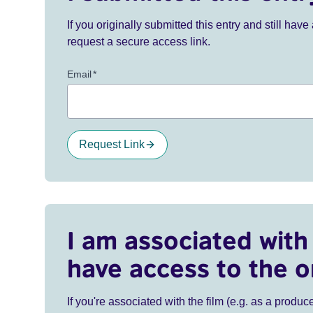
If you originally submitted this entry and still ha
request a secure access link.
Email
*
Request Link
I am associated with 
have access to the o
If you're associated with the film (e.g. as a produce