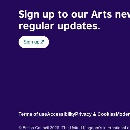
Sign up to our Arts ne
regular updates.
Sign up
Terms of use
Accessibility
Privacy & Cookies
Moder
© British Council 2026. The United Kingdom's international or