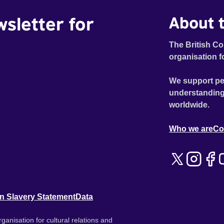
wsletter for
About t
The British Co
organisation f
We support pe
understanding
worldwide.
Who we are
Co
n Slavery Statement
Data
ganisation for cultural relations and