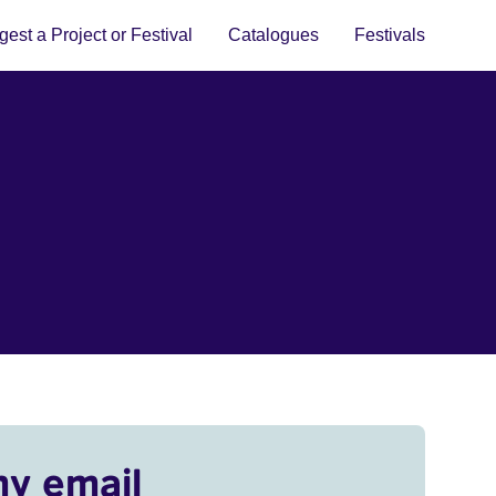
est a Project or Festival
Catalogues
Festivals
my email