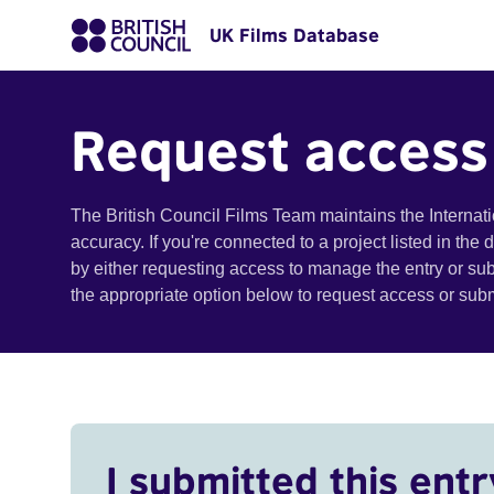
UK Films Database
Request access
The British Council Films Team maintains the Internat
accuracy. If you're connected to a project listed in the
by either requesting access to manage the entry or su
the appropriate option below to request access or su
I submitted this entr