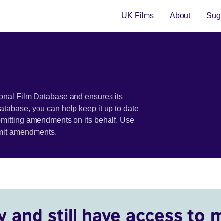
UK Films
About
Sugg
ional Film Database and ensures its
 database, you can help keep it up to date
bmitting amendments on its behalf. Use
bmit amendments.
y and still have access to 