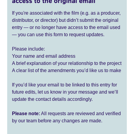
access to the original email
If you're associated with the film (e.g. as a producer,
distributor, or director) but didn’t submit the original
entry — or no longer have access to the email used
— you can use this form to request updates.
Please include:
Your name and email address
A brief explanation of your relationship to the project
A clear list of the amendments you’d like us to make
If you’d like your email to be linked to this entry for
future edits, let us know in your message and we’ll
update the contact details accordingly.
Please note:
All requests are reviewed and verified
by our team before any changes are made.