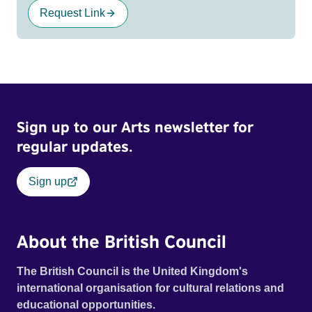
Request Link
Sign up to our Arts newsletter for
regular updates.
Sign up
About the British Council
The British Council is the United Kingdom's
international organisation for cultural relations and
educational opportunities.