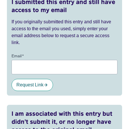
I submitted this entry and still have
access to my email
If you originally submitted this entry and still have
access to the email you used, simply enter your
email address below to request a secure access
link.
Email
*
Request Link
I am associated with this entry but
didn’t submit it, or no longer have