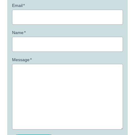
Email
*
Name
*
Message
*