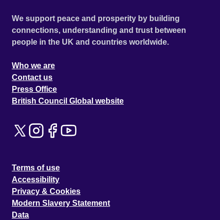
We support peace and prosperity by building
connections, understanding and trust between
people in the UK and countries worldwide.
Who we are
Contact us
Press Office
British Council Global website
Terms of use
Accessibility
Privacy & Cookies
Modern Slavery Statement
Data