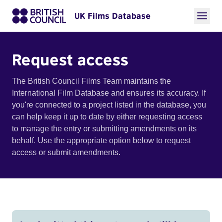
UK Films Database
Request access
The British Council Films Team maintains the
International Film Database and ensures its accuracy. If
you're connected to a project listed in the database, you
can help keep it up to date by either requesting access
to manage the entry or submitting amendments on its
behalf. Use the appropriate option below to request
access or submit amendments.