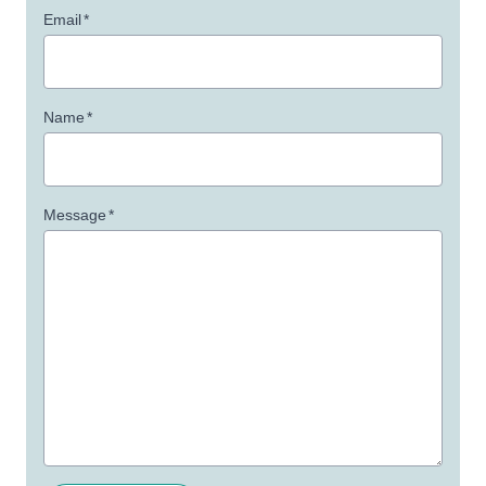
Email
*
Name
*
Message
*