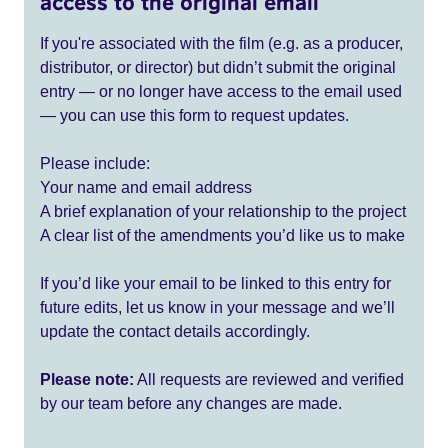
access to the original email
If you're associated with the film (e.g. as a producer,
distributor, or director) but didn’t submit the original
entry — or no longer have access to the email used
— you can use this form to request updates.
Please include:
Your name and email address
A brief explanation of your relationship to the project
A clear list of the amendments you’d like us to make
If you’d like your email to be linked to this entry for
future edits, let us know in your message and we’ll
update the contact details accordingly.
Please note:
All requests are reviewed and verified
by our team before any changes are made.