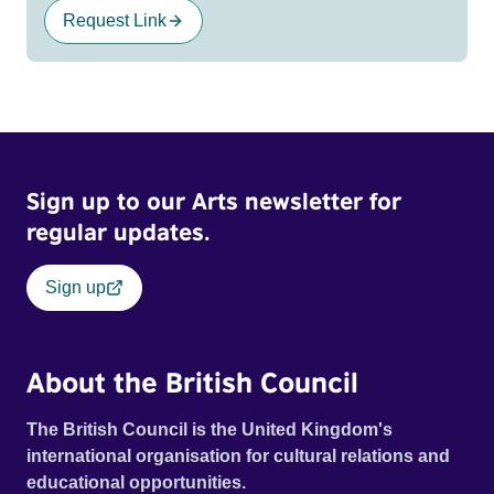
Request Link
Sign up to our Arts newsletter for
regular updates.
Sign up
About the British Council
The British Council is the United Kingdom's
international organisation for cultural relations and
educational opportunities.