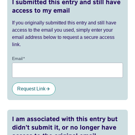
I submitted this entry and still have
access to my email
If you originally submitted this entry and still have
access to the email you used, simply enter your
email address below to request a secure access
link.
Email
*
Request Link
I am associated with this entry but
didn’t submit it, or no longer have