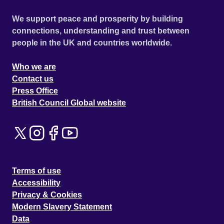
We support peace and prosperity by building
connections, understanding and trust between
people in the UK and countries worldwide.
Who we are
Contact us
Press Office
British Council Global website
Terms of use
Accessibility
Privacy & Cookies
Modern Slavery Statement
Data