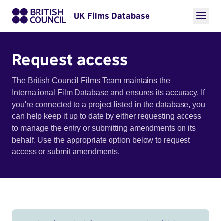
UK Films Database
Request access
The British Council Films Team maintains the
International Film Database and ensures its accuracy. If
you're connected to a project listed in the database, you
can help keep it up to date by either requesting access
to manage the entry or submitting amendments on its
behalf. Use the appropriate option below to request
access or submit amendments.