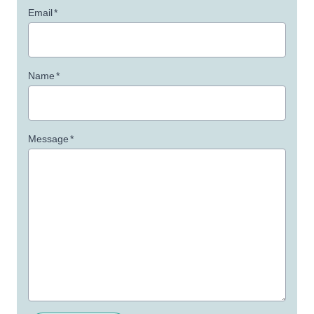
Email
*
Name
*
Message
*