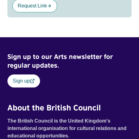
Request Link
Sign up to our Arts newsletter for
regular updates.
Sign up
About the British Council
The British Council is the United Kingdom's
international organisation for cultural relations and
educational opportunities.