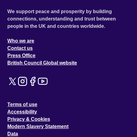
We support peace and prosperity by building
connections, understanding and trust between
people in the UK and countries worldwide.
Who we are
Contact us
Press Office
British Council Global website
Terms of use
Accessibility
Privacy & Cookies
Modern Slavery Statement
Data