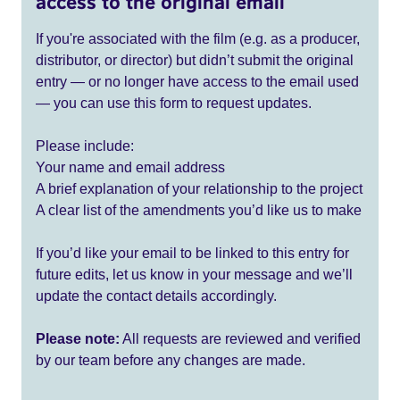
access to the original email
If you're associated with the film (e.g. as a producer,
distributor, or director) but didn’t submit the original
entry — or no longer have access to the email used
— you can use this form to request updates.
Please include:
Your name and email address
A brief explanation of your relationship to the project
A clear list of the amendments you’d like us to make
If you’d like your email to be linked to this entry for
future edits, let us know in your message and we’ll
update the contact details accordingly.
Please note:
All requests are reviewed and verified
by our team before any changes are made.