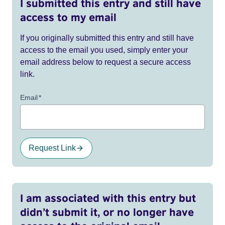
I submitted this entry and still have
access to my email
If you originally submitted this entry and still have
access to the email you used, simply enter your
email address below to request a secure access
link.
Email
*
Request Link
I am associated with this entry but
didn’t submit it, or no longer have