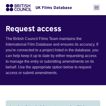
UK Films Database
Request access
The British Council Films Team maintains the
International Film Database and ensures its accuracy. If
you're connected to a project listed in the database, you
can help keep it up to date by either requesting access
to manage the entry or submitting amendments on its
behalf. Use the appropriate option below to request
access or submit amendments.