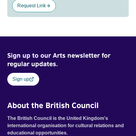
Request Link
Sign up to our Arts newsletter for
regular updates.
Sign up
About the British Council
The British Council is the United Kingdom's
international organisation for cultural relations and
educational opportunities.