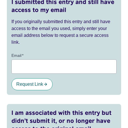
I submitted this entry and still have
access to my email
If you originally submitted this entry and still have
access to the email you used, simply enter your
email address below to request a secure access
link.
Email
*
Request Link
I am associated with this entry but
didn’t submit it, or no longer have