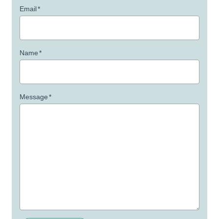
Email
*
Name
*
Message
*