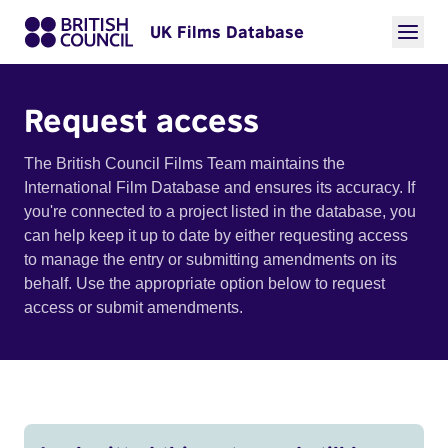
UK Films Database
Request access
The British Council Films Team maintains the
International Film Database and ensures its accuracy. If
you're connected to a project listed in the database, you
can help keep it up to date by either requesting access
to manage the entry or submitting amendments on its
behalf. Use the appropriate option below to request
access or submit amendments.