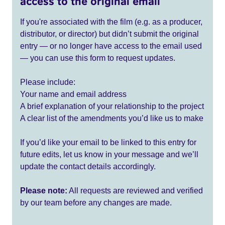
access to the original email
If you're associated with the film (e.g. as a producer,
distributor, or director) but didn’t submit the original
entry — or no longer have access to the email used
— you can use this form to request updates.
Please include:
Your name and email address
A brief explanation of your relationship to the project
A clear list of the amendments you’d like us to make
If you’d like your email to be linked to this entry for
future edits, let us know in your message and we’ll
update the contact details accordingly.
Please note:
All requests are reviewed and verified
by our team before any changes are made.