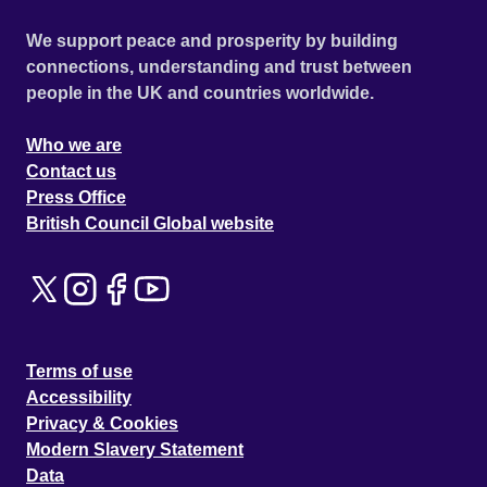
We support peace and prosperity by building
connections, understanding and trust between
people in the UK and countries worldwide.
Who we are
Contact us
Press Office
British Council Global website
Terms of use
Accessibility
Privacy & Cookies
Modern Slavery Statement
Data