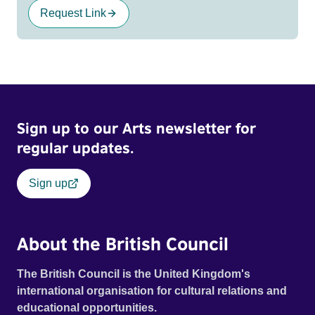
Request Link
Sign up to our Arts newsletter for
regular updates.
Sign up
About the British Council
The British Council is the United Kingdom's
international organisation for cultural relations and
educational opportunities.