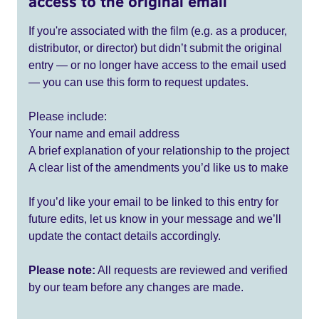
access to the original email
If you're associated with the film (e.g. as a producer,
distributor, or director) but didn’t submit the original
entry — or no longer have access to the email used
— you can use this form to request updates.
Please include:
Your name and email address
A brief explanation of your relationship to the project
A clear list of the amendments you’d like us to make
If you’d like your email to be linked to this entry for
future edits, let us know in your message and we’ll
update the contact details accordingly.
Please note:
All requests are reviewed and verified
by our team before any changes are made.