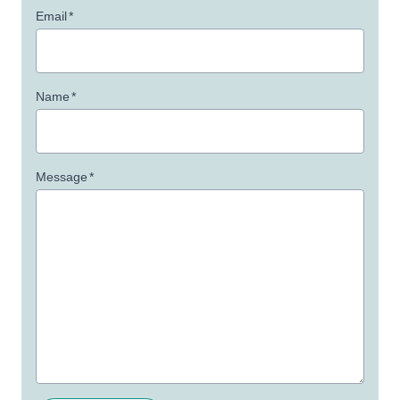
Email
*
Name
*
Message
*