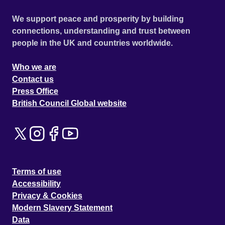
We support peace and prosperity by building
connections, understanding and trust between
people in the UK and countries worldwide.
Who we are
Contact us
Press Office
British Council Global website
Terms of use
Accessibility
Privacy & Cookies
Modern Slavery Statement
Data