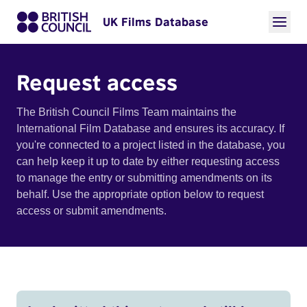
UK Films Database
Request access
The British Council Films Team maintains the
International Film Database and ensures its accuracy. If
you're connected to a project listed in the database, you
can help keep it up to date by either requesting access
to manage the entry or submitting amendments on its
behalf. Use the appropriate option below to request
access or submit amendments.