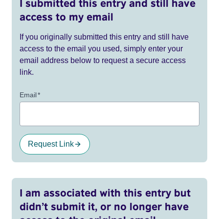
I submitted this entry and still have
access to my email
If you originally submitted this entry and still have
access to the email you used, simply enter your
email address below to request a secure access
link.
Email
*
Request Link
I am associated with this entry but
didn’t submit it, or no longer have