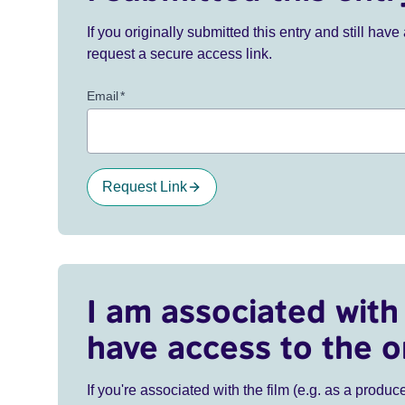
If you originally submitted this entry and still ha
request a secure access link.
Email
*
Request Link
I am associated with 
have access to the o
If you're associated with the film (e.g. as a produce