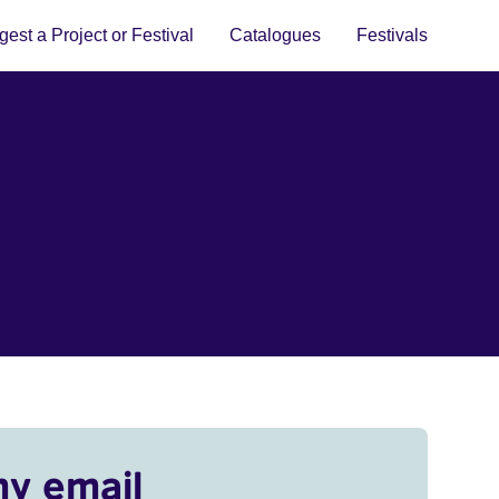
est a Project or Festival
Catalogues
Festivals
my email