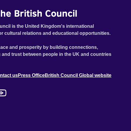
he British Council
uncil is the United Kingdom's international
or cultural relations and educational opportunities.
ace and prosperity by building connections,
 and trust between people in the UK and countries
ntact us
Press Office
British Council Global website