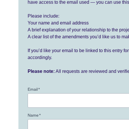
have access to the email used — you can use this
Please include:
Your name and email address
A brief explanation of your relationship to the proj
A clear list of the amendments you’d like us to ma
If you’d like your email to be linked to this entry 
accordingly.
Please note:
All requests are reviewed and verif
Email
*
Name
*