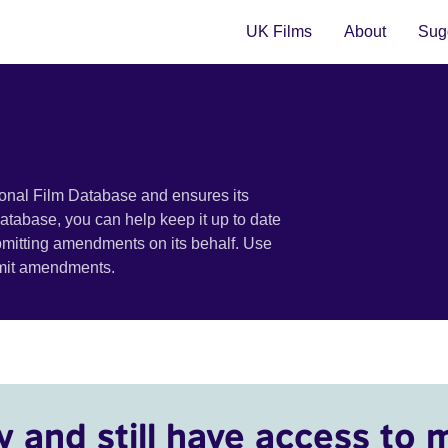
UK Films
About
Sugg
ional Film Database and ensures its
 database, you can help keep it up to date
bmitting amendments on its behalf. Use
bmit amendments.
y and still have access to 