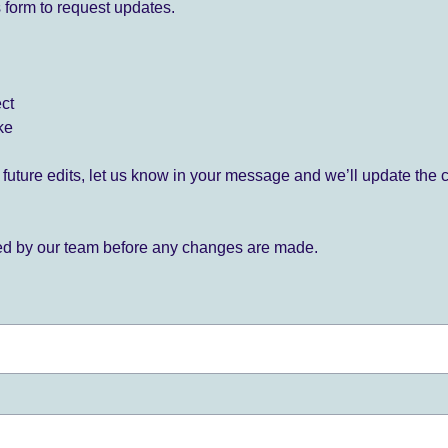
 form to request updates.
ect
ke
for future edits, let us know in your message and we’ll update the 
ied by our team before any changes are made.