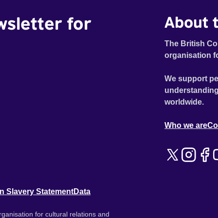
wsletter for
About t
The British Co
organisation f
We support pe
understanding
worldwide.
Who we are
Co
n Slavery Statement
Data
ganisation for cultural relations and