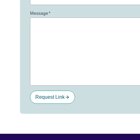
Message
*
Request Link