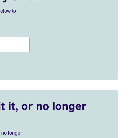
below to
t it, or no longer
r no longer