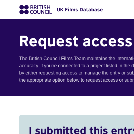
UK Films Database
Request access
The British Council Films Team maintains the Internat
accuracy. If you're connected to a project listed in the
by either requesting access to manage the entry or su
the appropriate option below to request access or su
I submitted this entr