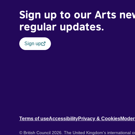
Sign up to our Arts ne
regular updates.
Sign up
Terms of use
Accessibility
Privacy & Cookies
Moder
© British Council 2026. The United Kingdom's international or