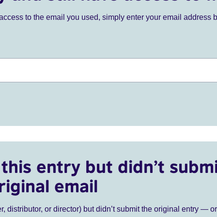
ve access to the email you used, simply enter your email address 
this entry but didn’t submi
riginal email
r, distributor, or director) but didn’t submit the original entry — o