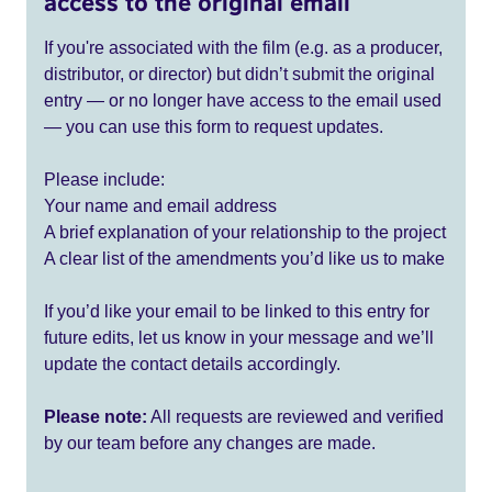
access to the original email
If you're associated with the film (e.g. as a producer,
distributor, or director) but didn’t submit the original
entry — or no longer have access to the email used
— you can use this form to request updates.
Please include:
Your name and email address
A brief explanation of your relationship to the project
A clear list of the amendments you’d like us to make
If you’d like your email to be linked to this entry for
future edits, let us know in your message and we’ll
update the contact details accordingly.
Please note:
All requests are reviewed and verified
by our team before any changes are made.