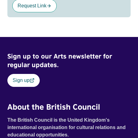
Request Link
Sign up to our Arts newsletter for
regular updates.
Sign up
About the British Council
The British Council is the United Kingdom's
international organisation for cultural relations and
educational opportunities.