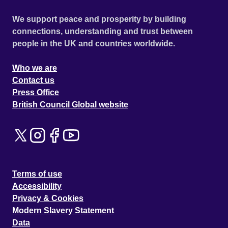
We support peace and prosperity by building
connections, understanding and trust between
people in the UK and countries worldwide.
Who we are
Contact us
Press Office
British Council Global website
Terms of use
Accessibility
Privacy & Cookies
Modern Slavery Statement
Data