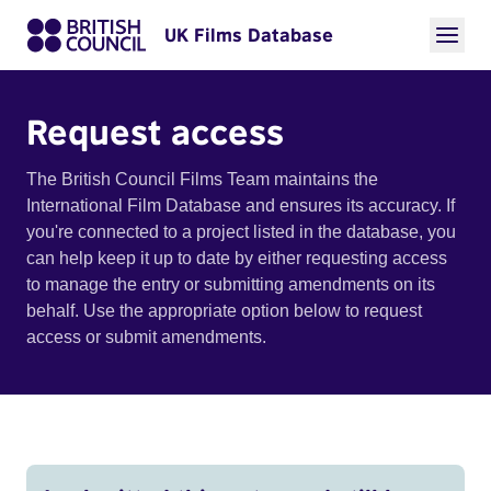
UK Films Database
Request access
The British Council Films Team maintains the
International Film Database and ensures its accuracy. If
you're connected to a project listed in the database, you
can help keep it up to date by either requesting access
to manage the entry or submitting amendments on its
behalf. Use the appropriate option below to request
access or submit amendments.