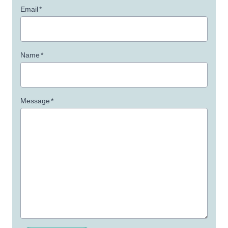
Email
*
Name
*
Message
*