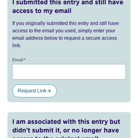
I submitted this entry and still have
access to my email
If you originally submitted this entry and still have
access to the email you used, simply enter your
email address below to request a secure access
link.
Email
*
Request Link
I am associated with this entry but
didn’t submit it, or no longer have