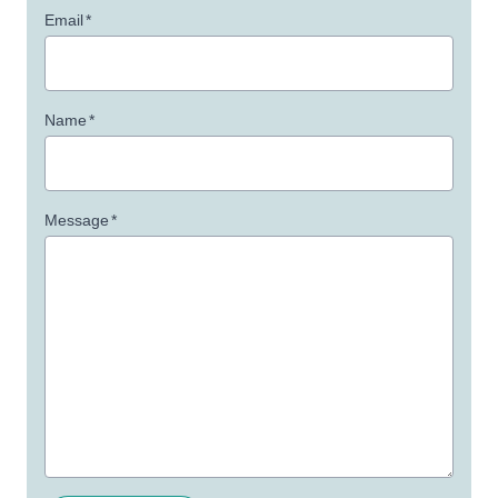
Email
*
Name
*
Message
*