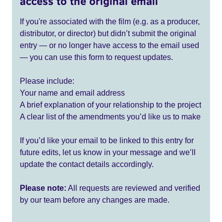
access to the original email
If you're associated with the film (e.g. as a producer,
distributor, or director) but didn’t submit the original
entry — or no longer have access to the email used
— you can use this form to request updates.
Please include:
Your name and email address
A brief explanation of your relationship to the project
A clear list of the amendments you’d like us to make
If you’d like your email to be linked to this entry for
future edits, let us know in your message and we’ll
update the contact details accordingly.
Please note:
All requests are reviewed and verified
by our team before any changes are made.