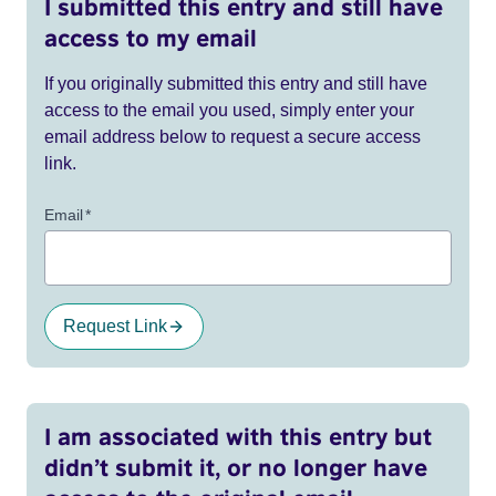
I submitted this entry and still have
access to my email
If you originally submitted this entry and still have
access to the email you used, simply enter your
email address below to request a secure access
link.
Email
*
Request Link
I am associated with this entry but
didn’t submit it, or no longer have