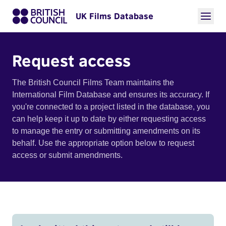
UK Films Database
Request access
The British Council Films Team maintains the
International Film Database and ensures its accuracy. If
you're connected to a project listed in the database, you
can help keep it up to date by either requesting access
to manage the entry or submitting amendments on its
behalf. Use the appropriate option below to request
access or submit amendments.