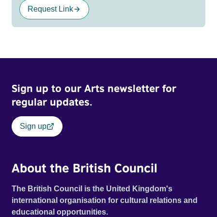
Request Link
Sign up to our Arts newsletter for
regular updates.
Sign up
About the British Council
The British Council is the United Kingdom's
international organisation for cultural relations and
educational opportunities.