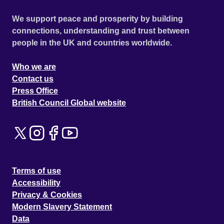
We support peace and prosperity by building
connections, understanding and trust between
people in the UK and countries worldwide.
Who we are
Contact us
Press Office
British Council Global website
Terms of use
Accessibility
Privacy & Cookies
Modern Slavery Statement
Data