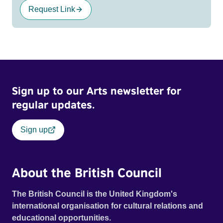
Request Link
Sign up to our Arts newsletter for
regular updates.
Sign up
About the British Council
The British Council is the United Kingdom's
international organisation for cultural relations and
educational opportunities.