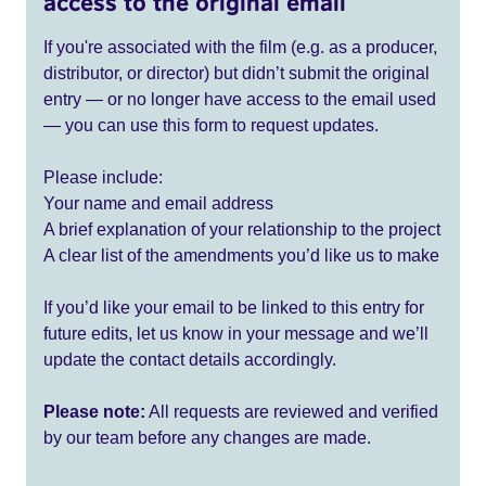
access to the original email
If you're associated with the film (e.g. as a producer,
distributor, or director) but didn’t submit the original
entry — or no longer have access to the email used
— you can use this form to request updates.
Please include:
Your name and email address
A brief explanation of your relationship to the project
A clear list of the amendments you’d like us to make
If you’d like your email to be linked to this entry for
future edits, let us know in your message and we’ll
update the contact details accordingly.
Please note:
All requests are reviewed and verified
by our team before any changes are made.