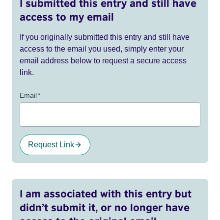
I submitted this entry and still have
access to my email
If you originally submitted this entry and still have
access to the email you used, simply enter your
email address below to request a secure access
link.
Email
*
Request Link
I am associated with this entry but
didn’t submit it, or no longer have