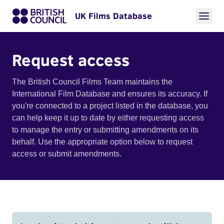
UK Films Database
Request access
The British Council Films Team maintains the
International Film Database and ensures its accuracy. If
you're connected to a project listed in the database, you
can help keep it up to date by either requesting access
to manage the entry or submitting amendments on its
behalf. Use the appropriate option below to request
access or submit amendments.