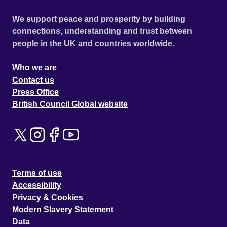
We support peace and prosperity by building
connections, understanding and trust between
people in the UK and countries worldwide.
Who we are
Contact us
Press Office
British Council Global website
Terms of use
Accessibility
Privacy & Cookies
Modern Slavery Statement
Data