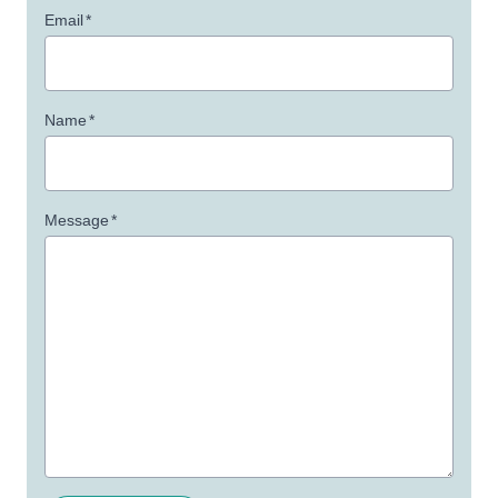
Email
*
Name
*
Message
*