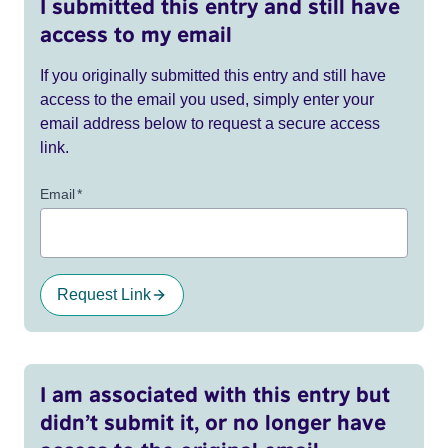
I submitted this entry and still have
access to my email
If you originally submitted this entry and still have
access to the email you used, simply enter your
email address below to request a secure access
link.
Email
*
Request Link
I am associated with this entry but
didn’t submit it, or no longer have