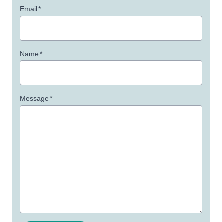
Email
*
Name
*
Message
*