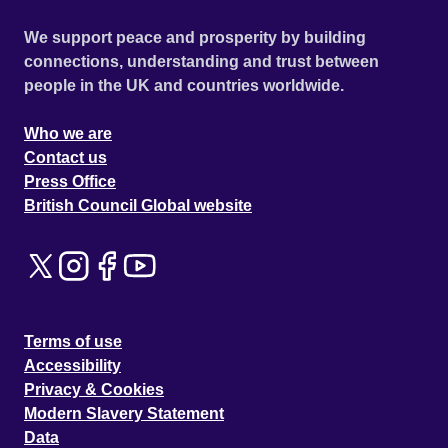
We support peace and prosperity by building
connections, understanding and trust between
people in the UK and countries worldwide.
Who we are
Contact us
Press Office
British Council Global website
Terms of use
Accessibility
Privacy & Cookies
Modern Slavery Statement
Data