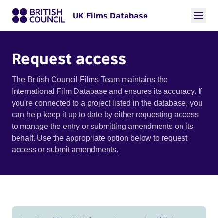
UK Films Database
Request access
The British Council Films Team maintains the
International Film Database and ensures its accuracy. If
you're connected to a project listed in the database, you
can help keep it up to date by either requesting access
to manage the entry or submitting amendments on its
behalf. Use the appropriate option below to request
access or submit amendments.