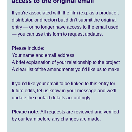
access to the original email
If you're associated with the film (e.g. as a producer,
distributor, or director) but didn’t submit the original
entry — or no longer have access to the email used
— you can use this form to request updates.
Please include:
Your name and email address
A brief explanation of your relationship to the project
A clear list of the amendments you’d like us to make
If you’d like your email to be linked to this entry for
future edits, let us know in your message and we’ll
update the contact details accordingly.
Please note:
All requests are reviewed and verified
by our team before any changes are made.