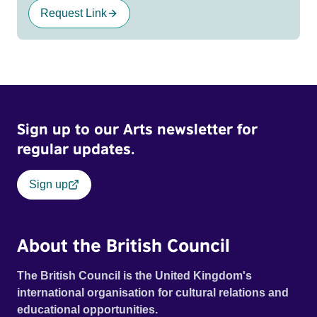
Request Link
Sign up to our Arts newsletter for
regular updates.
Sign up
About the British Council
The British Council is the United Kingdom's
international organisation for cultural relations and
educational opportunities.