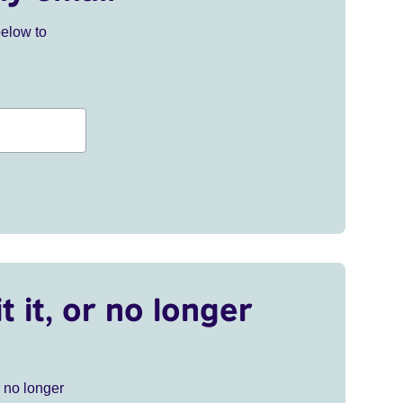
below to
t it, or no longer
r no longer