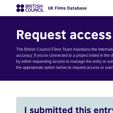
UK Films Database
Request access
The British Council Films Team maintains the Internat
accuracy. If you're connected to a project listed in the
by either requesting access to manage the entry or su
the appropriate option below to request access or su
I submitted this entr