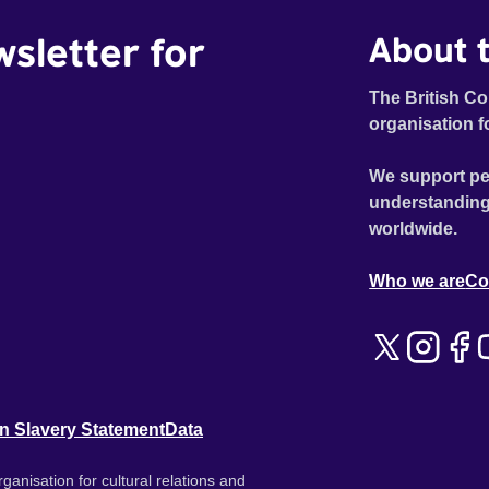
wsletter for
About t
The British Co
organisation f
We support pe
understanding
worldwide.
Who we are
Co
n Slavery Statement
Data
ganisation for cultural relations and