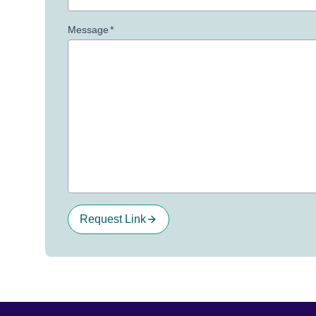
Message
*
Request Link