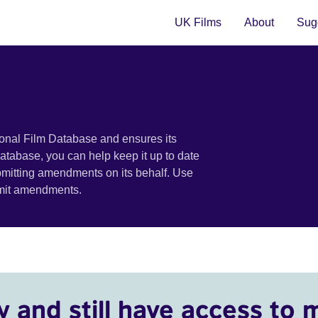
UK Films
About
Sugg
ional Film Database and ensures its
 database, you can help keep it up to date
bmitting amendments on its behalf. Use
bmit amendments.
y and still have access to 