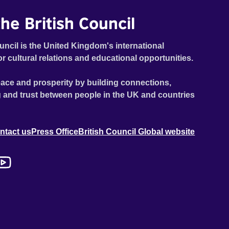
he British Council
uncil is the United Kingdom's international
or cultural relations and educational opportunities.
ace and prosperity by building connections,
 and trust between people in the UK and countries
ntact us
Press Office
British Council Global website