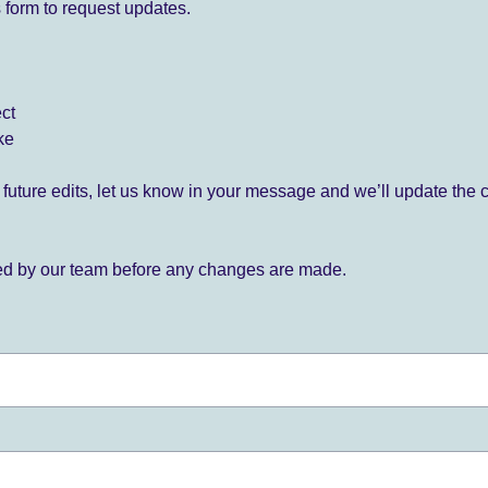
 form to request updates.
ect
ke
for future edits, let us know in your message and we’ll update the 
ied by our team before any changes are made.