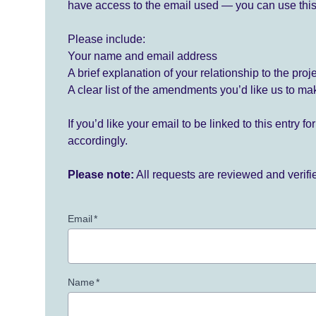
have access to the email used — you can use this
Please include:
Your name and email address
A brief explanation of your relationship to the proj
A clear list of the amendments you’d like us to ma
If you’d like your email to be linked to this entry 
accordingly.
Please note:
All requests are reviewed and verif
Email
*
Name
*