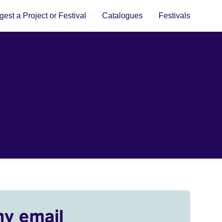
est a Project or Festival
Catalogues
Festivals
my email