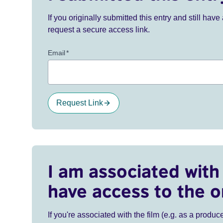
If you originally submitted this entry and still ha
request a secure access link.
Email
*
Request Link
I am associated with 
have access to the o
If you're associated with the film (e.g. as a produce