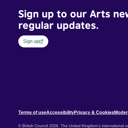
Sign up to our Arts ne
regular updates.
Sign up
Terms of use
Accessibility
Privacy & Cookies
Moder
© British Council 2026. The United Kingdom's international or