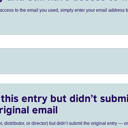
ve access to the email you used, simply enter your email address 
this entry but didn’t submi
riginal email
r, distributor, or director) but didn’t submit the original entry — o