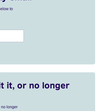
below to
t it, or no longer
r no longer