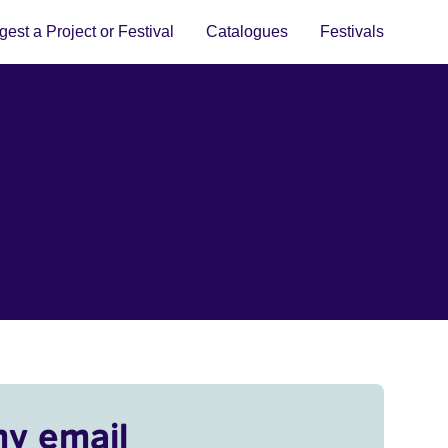
est a Project or Festival
Catalogues
Festivals
my email