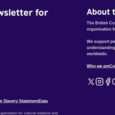
wsletter for
About t
The British Co
organisation f
We support pe
understanding
worldwide.
Who we are
Co
n Slavery Statement
Data
ganisation for cultural relations and