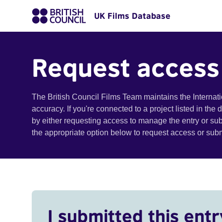
UK Films Database
Request access
The British Council Films Team maintains the Internat
accuracy. If you're connected to a project listed in the
by either requesting access to manage the entry or su
the appropriate option below to request access or su
I submitted this entr