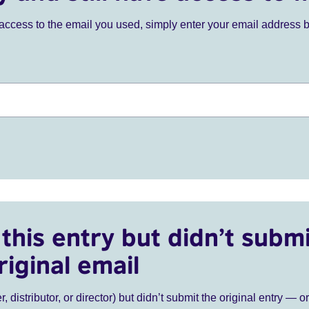
ve access to the email you used, simply enter your email address 
this entry but didn’t submi
riginal email
r, distributor, or director) but didn’t submit the original entry — o