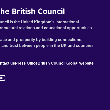
he British Council
uncil is the United Kingdom's international
or cultural relations and educational opportunities.
ace and prosperity by building connections,
 and trust between people in the UK and countries
ntact us
Press Office
British Council Global website