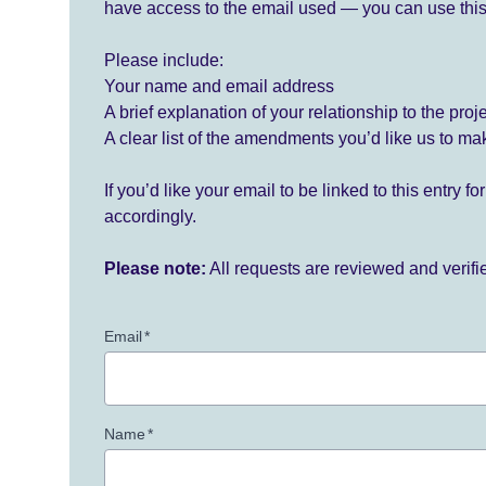
have access to the email used — you can use this
Please include:
Your name and email address
A brief explanation of your relationship to the proj
A clear list of the amendments you’d like us to ma
If you’d like your email to be linked to this entry 
accordingly.
Please note:
All requests are reviewed and verif
Email
*
Name
*