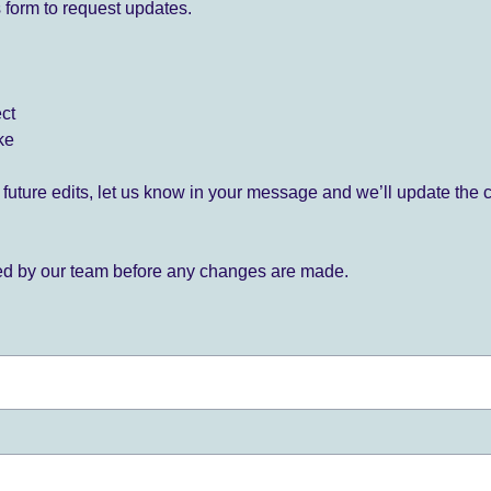
 form to request updates.
ect
ke
for future edits, let us know in your message and we’ll update the 
ied by our team before any changes are made.