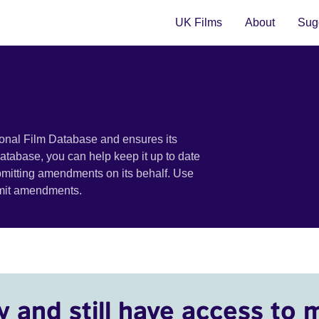
UK Films
About
Sugg
ional Film Database and ensures its
 database, you can help keep it up to date
bmitting amendments on its behalf. Use
bmit amendments.
y and still have access to 