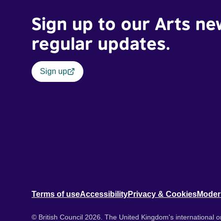
Sign up to our Arts ne
regular updates.
Sign up
Terms of use
Accessibility
Privacy & Cookies
Moder
© British Council 2026. The United Kingdom's international or