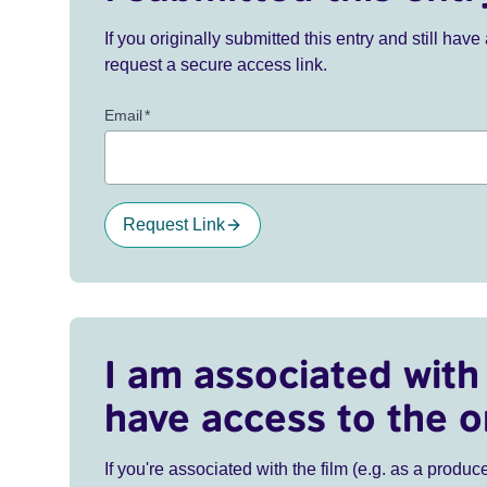
If you originally submitted this entry and still ha
request a secure access link.
Email
*
Request Link
I am associated with 
have access to the o
If you're associated with the film (e.g. as a produce