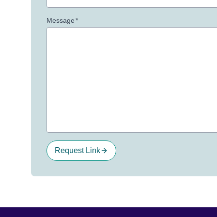
Message
*
Request Link