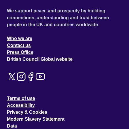
We support peace and prosperity by building
connections, understanding and trust between
people in the UK and countries worldwide.
Who we are
Contact us
Press Office
British Council Global website
Terms of use
Accessibility
Privacy & Cookies
Modern Slavery Statement
Data