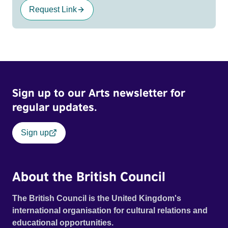
Request Link
Sign up to our Arts newsletter for
regular updates.
Sign up
About the British Council
The British Council is the United Kingdom's
international organisation for cultural relations and
educational opportunities.