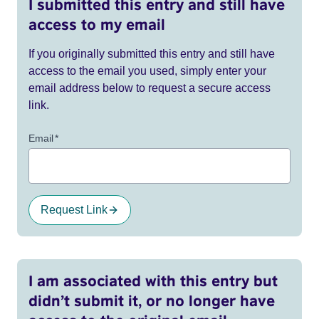
I submitted this entry and still have
access to my email
If you originally submitted this entry and still have
access to the email you used, simply enter your
email address below to request a secure access
link.
Email
*
Request Link
I am associated with this entry but
didn’t submit it, or no longer have