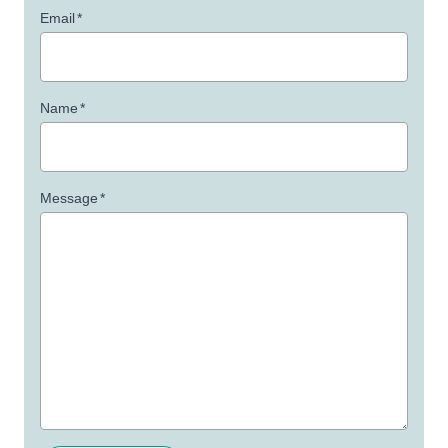
Email
*
Name
*
Message
*