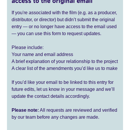
access to the original email
If you're associated with the film (e.g. as a producer,
distributor, or director) but didn’t submit the original
entry — or no longer have access to the email used
— you can use this form to request updates.
Please include:
Your name and email address
A brief explanation of your relationship to the project
A clear list of the amendments you’d like us to make
If you’d like your email to be linked to this entry for
future edits, let us know in your message and we’ll
update the contact details accordingly.
Please note:
All requests are reviewed and verified
by our team before any changes are made.