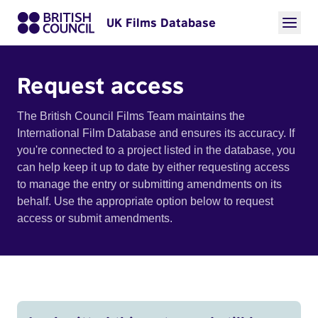
UK Films Database
Request access
The British Council Films Team maintains the
International Film Database and ensures its accuracy. If
you're connected to a project listed in the database, you
can help keep it up to date by either requesting access
to manage the entry or submitting amendments on its
behalf. Use the appropriate option below to request
access or submit amendments.