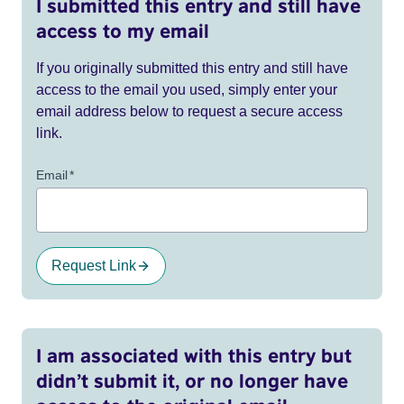
I submitted this entry and still have
access to my email
If you originally submitted this entry and still have
access to the email you used, simply enter your
email address below to request a secure access
link.
Email
*
Request Link
I am associated with this entry but
didn’t submit it, or no longer have