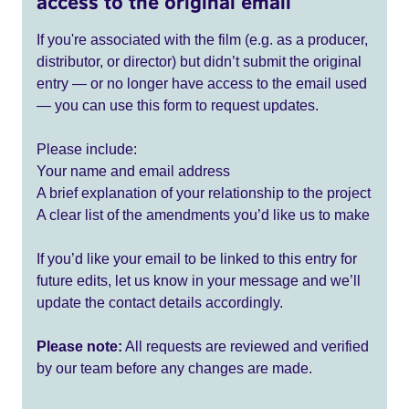
access to the original email
If you're associated with the film (e.g. as a producer,
distributor, or director) but didn’t submit the original
entry — or no longer have access to the email used
— you can use this form to request updates.
Please include:
Your name and email address
A brief explanation of your relationship to the project
A clear list of the amendments you’d like us to make
If you’d like your email to be linked to this entry for
future edits, let us know in your message and we’ll
update the contact details accordingly.
Please note:
All requests are reviewed and verified
by our team before any changes are made.