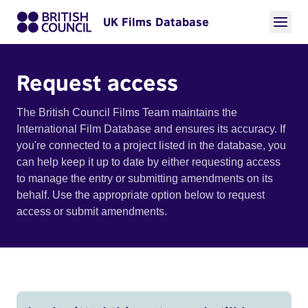
UK Films Database
Request access
The British Council Films Team maintains the
International Film Database and ensures its accuracy. If
you're connected to a project listed in the database, you
can help keep it up to date by either requesting access
to manage the entry or submitting amendments on its
behalf. Use the appropriate option below to request
access or submit amendments.