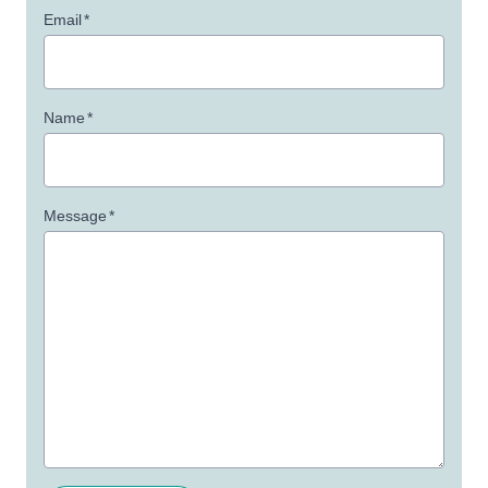
Email
*
Name
*
Message
*