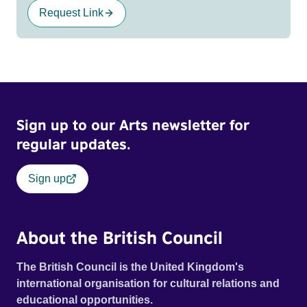
Request Link
Sign up to our Arts newsletter for
regular updates.
Sign up
About the British Council
The British Council is the United Kingdom's
international organisation for cultural relations and
educational opportunities.