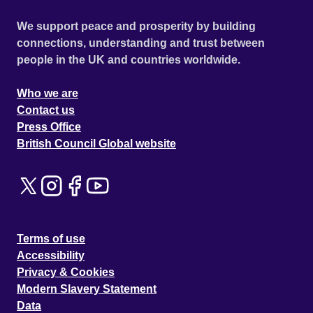
We support peace and prosperity by building
connections, understanding and trust between
people in the UK and countries worldwide.
Who we are
Contact us
Press Office
British Council Global website
Terms of use
Accessibility
Privacy & Cookies
Modern Slavery Statement
Data