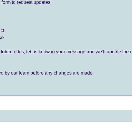
 form to request updates.
ect
ke
for future edits, let us know in your message and we’ll update the 
ied by our team before any changes are made.