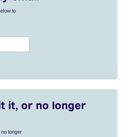
below to
t it, or no longer
r no longer