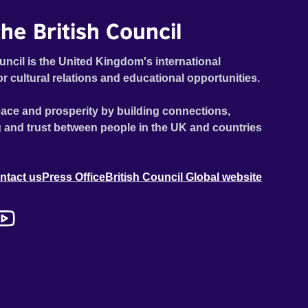
he British Council
uncil is the United Kingdom's international
or cultural relations and educational opportunities.
ace and prosperity by building connections,
 and trust between people in the UK and countries
ntact us
Press Office
British Council Global website