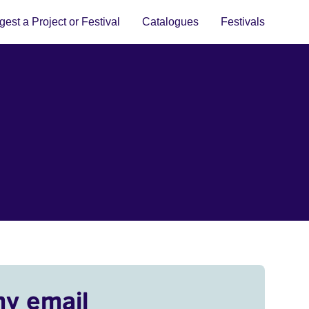
est a Project or Festival
Catalogues
Festivals
my email