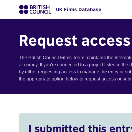
UK Films Database
Request access
The British Council Films Team maintains the Internat
accuracy. If you're connected to a project listed in the
by either requesting access to manage the entry or su
the appropriate option below to request access or su
I submitted this entr