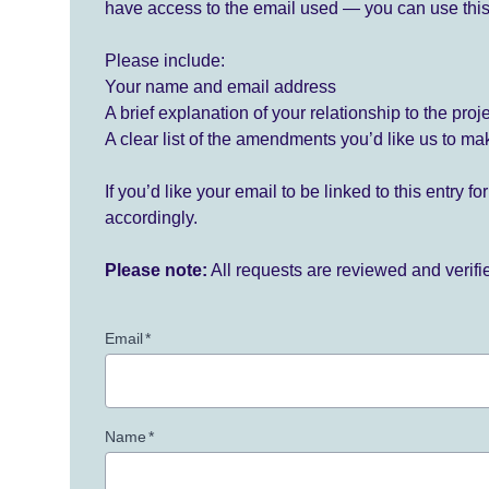
have access to the email used — you can use this
Please include:
Your name and email address
A brief explanation of your relationship to the proj
A clear list of the amendments you’d like us to ma
If you’d like your email to be linked to this entry 
accordingly.
Please note:
All requests are reviewed and verif
Email
*
Name
*