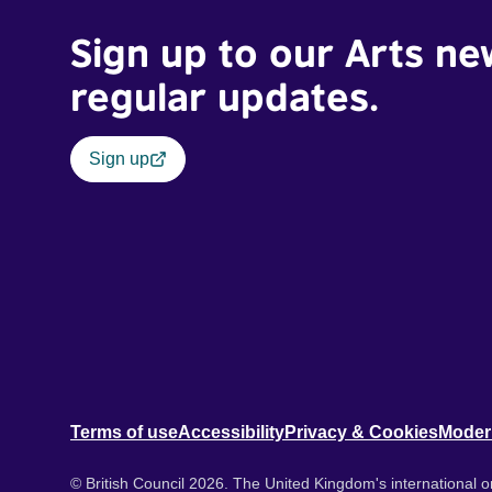
Sign up to our Arts ne
regular updates.
Sign up
Terms of use
Accessibility
Privacy & Cookies
Moder
© British Council 2026. The United Kingdom's international or