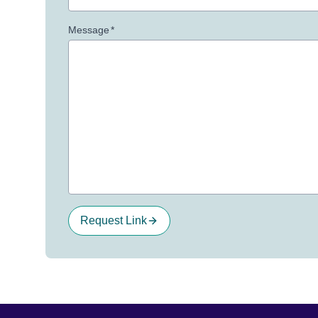
Message
*
Request Link