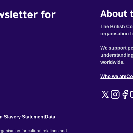
wsletter for
About t
The British Co
organisation f
We support pe
understanding
worldwide.
Who we are
Co
n Slavery Statement
Data
ganisation for cultural relations and