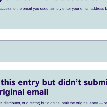
ve access to the email you used, simply enter your email address 
this entry but didn’t submi
riginal email
r, distributor, or director) but didn’t submit the original entry — o