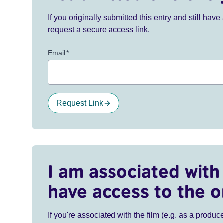
If you originally submitted this entry and still ha
request a secure access link.
Email
*
Request Link
I am associated with 
have access to the o
If you're associated with the film (e.g. as a produce