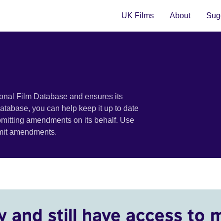
UK Films
About
Sugg
ional Film Database and ensures its
 database, you can help keep it up to date
bmitting amendments on its behalf. Use
bmit amendments.
y and still have access to 