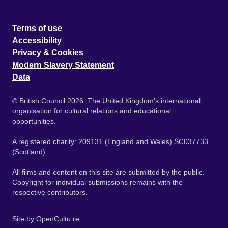
Terms of use
Accessibility
Privacy & Cookies
Modern Slavery Statement
Data
© British Council 2026. The United Kingdom's international
organisation for cultural relations and educational
opportunities.
A registered charity: 209131 (England and Wales) SC037733
(Scotland).
All films and content on this site are submitted by the public.
Copyright for individual submissions remains with the
respective contributors.
Site by
OpenCultu.re