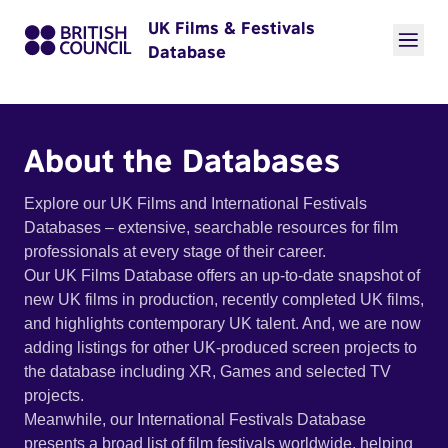
UK Films & Festivals
Database
About the Databases
Explore our UK Films and International Festivals
Databases – extensive, searchable resources for film
professionals at every stage of their career.
Our UK Films Database offers an up-to-date snapshot of
new UK films in production, recently completed UK films,
and highlights contemporary UK talent. And, we are now
adding listings for other UK-produced screen projects to
the database including XR, Games and selected TV
projects.
Meanwhile, our International Festivals Database
presents a broad list of film festivals worldwide, helping