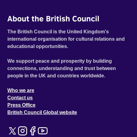
About the British Council
The British Council is the United Kingdom's
international organisation for cultural relations and
educational opportunities.
We support peace and prosperity by building
connections, understanding and trust between
people in the UK and countries worldwide.
Who we are
Contact us
Press Office
British Council Global website