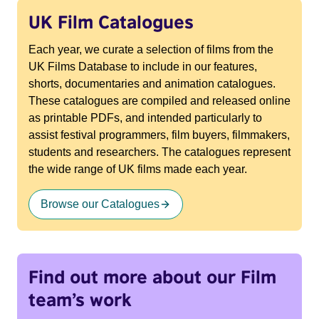
UK Film Catalogues
Each year, we curate a selection of films from the
UK Films Database to include in our features,
shorts, documentaries and animation catalogues.
These catalogues are compiled and released online
as printable PDFs, and intended particularly to
assist festival programmers, film buyers, filmmakers,
students and researchers. The catalogues represent
the wide range of UK films made each year.
Browse our Catalogues
Find out more about our Film
team’s work