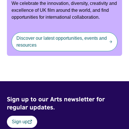
We celebrate the innovation, diversity, creativity and
excellence of UK film around the world, and find
opportunities for international collaboration.
Discover our latest opportunities, events and
resources
Sign up to our Arts newsletter for
regular updates.
Sign up