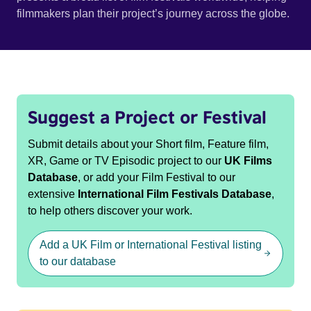
filmmakers plan their project’s journey across the globe.
Suggest a Project or Festival
Submit details about your Short film, Feature film,
XR, Game or TV Episodic project to our
UK Films
Database
, or add your Film Festival to our
extensive
International Film Festivals Database
,
to help others discover your work.
Add a UK Film or International Festival listing
to our database