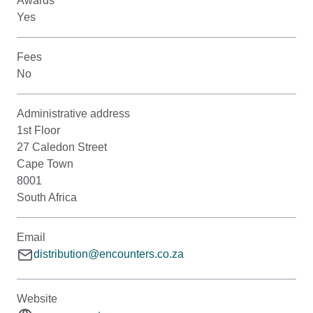
Awards
Yes
Fees
No
Administrative address
1st Floor
27 Caledon Street
Cape Town
8001
South Africa
Email
distribution@encounters.co.za
Website