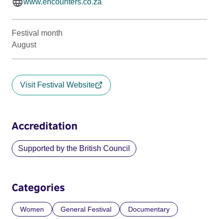
www.encounters.co.za
Festival month
August
Visit Festival Website
Accreditation
Supported by the British Council
Categories
Women
General Festival
Documentary