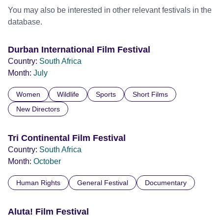
You may also be interested in other relevant festivals in the
database.
Durban International Film Festival
Country:
South Africa
Month:
July
Women
Wildlife
Sports
Short Films
New Directors
Tri Continental Film Festival
Country:
South Africa
Month:
October
Human Rights
General Festival
Documentary
Aluta! Film Festival