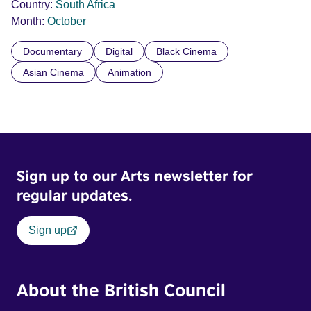
Country:
South Africa
Month:
October
Documentary
Digital
Black Cinema
Asian Cinema
Animation
Sign up to our Arts newsletter for
regular updates.
Sign up
About the British Council