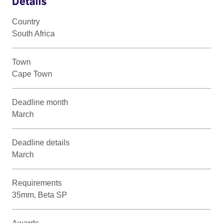
Details
Country
South Africa
Town
Cape Town
Deadline month
March
Deadline details
March
Requirements
35mm, Beta SP