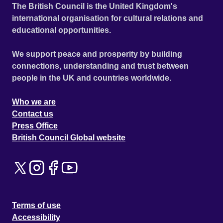
The British Council is the United Kingdom's
international organisation for cultural relations and
educational opportunities.
We support peace and prosperity by building
connections, understanding and trust between
people in the UK and countries worldwide.
Who we are
Contact us
Press Office
British Council Global website
Terms of use
Accessibility