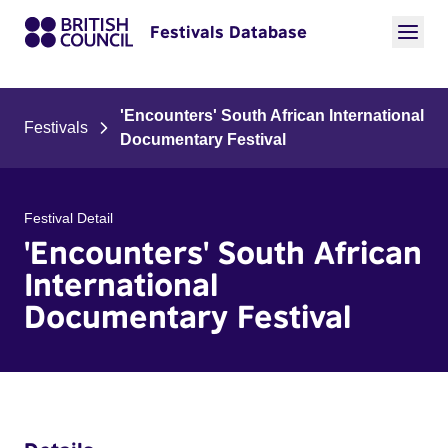
Festivals Database
'Encounters' South African International
Festivals
Documentary Festival
Festival Detail
'Encounters' South African
International
Documentary Festival