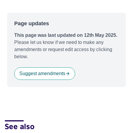
Page updates
This page was last updated on 12th May 2025.
Please let us know if we need to make any
amendments or request edit access by clicking
below.
Suggest amendments
See also