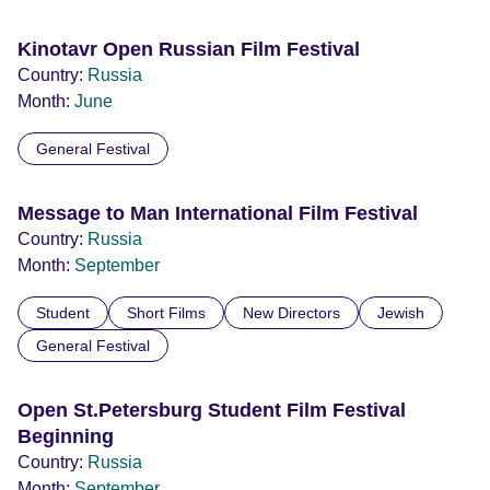
Kinotavr Open Russian Film Festival
Country:
Russia
Month:
June
General Festival
Message to Man International Film Festival
Country:
Russia
Month:
September
Student
Short Films
New Directors
Jewish
General Festival
Open St.Petersburg Student Film Festival
Beginning
Country:
Russia
Month:
September