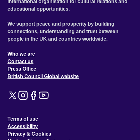
international organisation for cultural relations and
educational opportunities.
We support peace and prosperity by building
connections, understanding and trust between
people in the UK and countries worldwide.
Who we are
Contact us
Press Office
British Council Global website
Terms of use
Accessibility
Privacy & Cookies