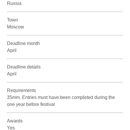
Russia
Town
Moscow
Deadline month
April
Deadline details
April
Requirements
35mm. Entries must have been completed during the
one year before festival
Awards
Yes