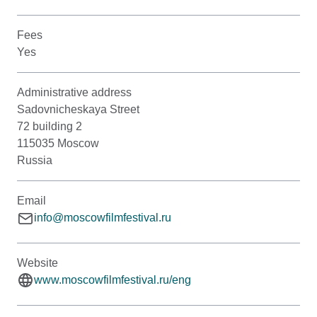
Fees
Yes
Administrative address
Sadovnicheskaya Street
72 building 2
115035 Moscow
Russia
Email
info@moscowfilmfestival.ru
Website
www.moscowfilmfestival.ru/eng