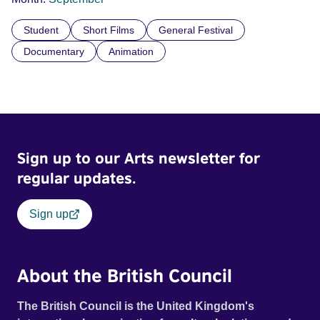
Student
Short Films
General Festival
Documentary
Animation
Sign up to our Arts newsletter for
regular updates.
Sign up
About the British Council
The British Council is the United Kingdom's