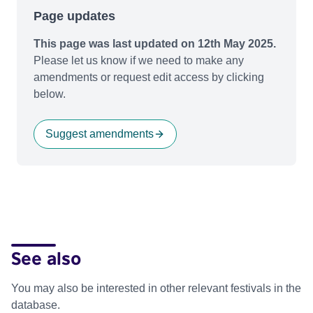
Page updates
This page was last updated on 12th May 2025.
Please let us know if we need to make any
amendments or request edit access by clicking
below.
Suggest amendments
See also
You may also be interested in other relevant festivals in the
database.