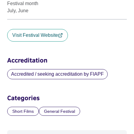
Festival month
July, June
Visit Festival Website
Accreditation
Accredited / seeking accreditation by FIAPF
Categories
Short Films
General Festival