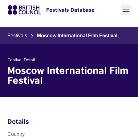
Festivals Database
Festivals
Moscow International Film Festival
Festival Detail
Moscow International Film
Festival
Details
Country