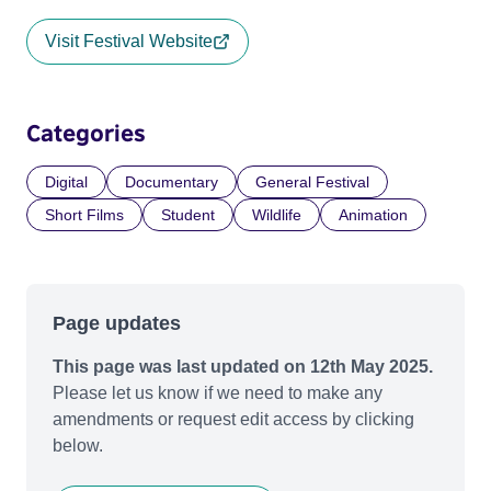
Visit Festival Website
Categories
Digital
Documentary
General Festival
Short Films
Student
Wildlife
Animation
Page updates
This page was last updated on 12th May 2025.
Please let us know if we need to make any
amendments or request edit access by clicking
below.