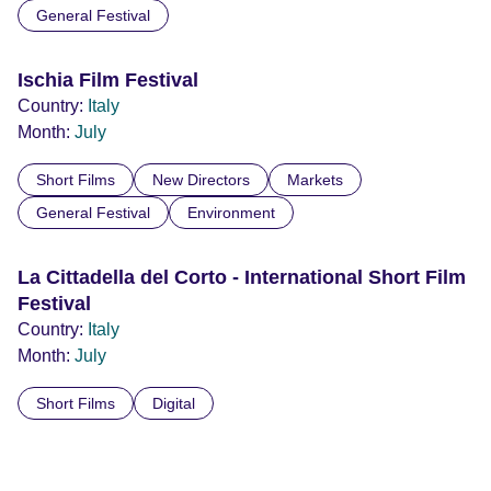
General Festival
Ischia Film Festival
Country:
Italy
Month:
July
Short Films
New Directors
Markets
General Festival
Environment
La Cittadella del Corto - International Short Film
Festival
Country:
Italy
Month:
July
Short Films
Digital