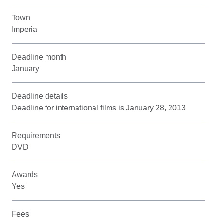
Town
Imperia
Deadline month
January
Deadline details
Deadline for international films is January 28, 2013
Requirements
DVD
Awards
Yes
Fees