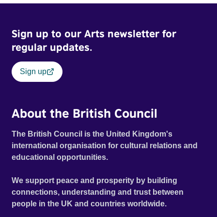
Sign up to our Arts newsletter for
regular updates.
Sign up
About the British Council
The British Council is the United Kingdom's
international organisation for cultural relations and
educational opportunities.
We support peace and prosperity by building
connections, understanding and trust between
people in the UK and countries worldwide.