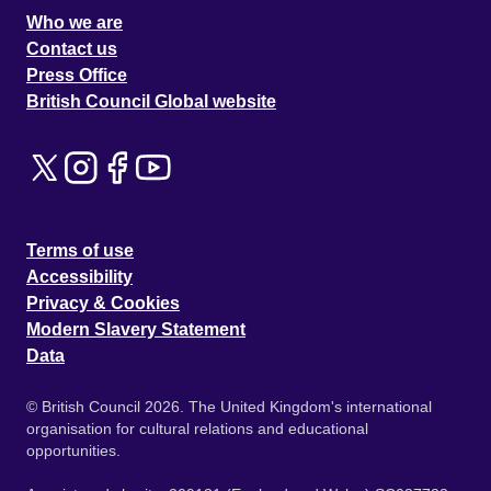
Who we are
Contact us
Press Office
British Council Global website
Terms of use
Accessibility
Privacy & Cookies
Modern Slavery Statement
Data
© British Council 2026. The United Kingdom's international
organisation for cultural relations and educational
opportunities.