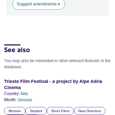
Suggest amendments
See also
You may also be interested in other relevant festivals in the
database.
Trieste Film Festival - a project by Alpe Adria
Cinema
Country:
Italy
Month:
January
Women
Student
Short Films
New Directors