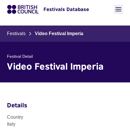
Festivals Database
Festivals
Video Festival Imperia
Festival Detail
Video Festival Imperia
Details
Country
Italy