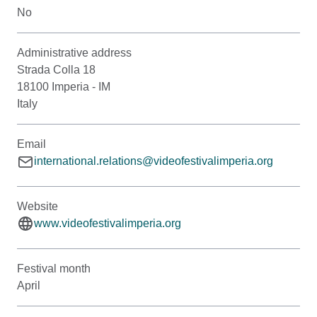
No
Administrative address
Strada Colla 18
18100 Imperia - IM
Italy
Email
international.relations@videofestivalimperia.org
Website
www.videofestivalimperia.org
Festival month
April