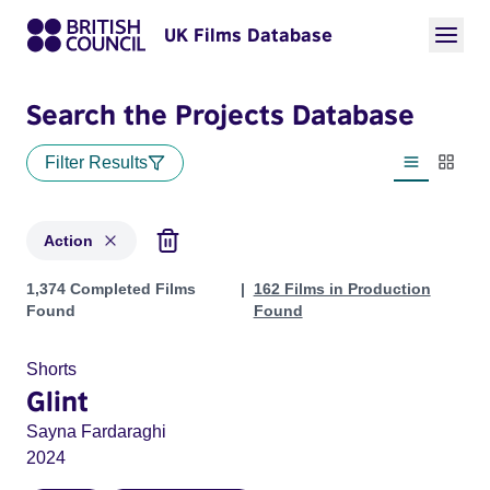
UK Films Database
Search the Projects Database
Filter Results
List view
Thumbn
Action
Projects in genres: Action
1,374 Completed Films
162 Films in Production
Found
Found
Shorts
Glint
Sayna Fardaraghi
2024