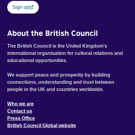
Sign up
About the British Council
The British Council is the United Kingdom's
international organisation for cultural relations and
educational opportunities.
We support peace and prosperity by building
connections, understanding and trust between
people in the UK and countries worldwide.
Who we are
Contact us
Press Office
British Council Global website