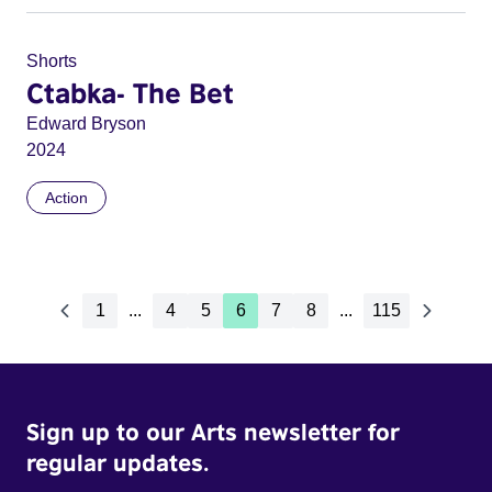
Shorts
Ctabka- The Bet
Edward Bryson
2024
Action
1
...
4
5
6
7
8
...
115
Sign up to our Arts newsletter for
regular updates.