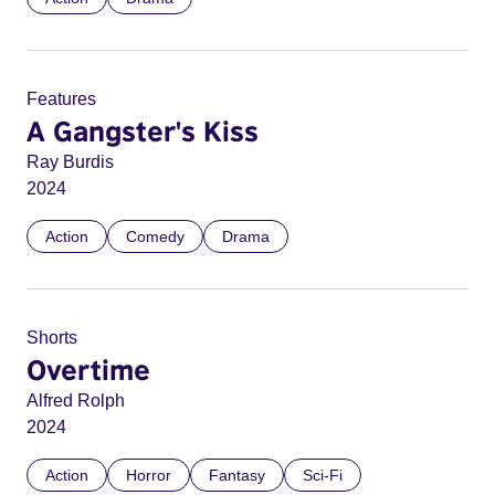
Features
A Gangster's Kiss
Ray Burdis
2024
Action
Comedy
Drama
Shorts
Overtime
Alfred Rolph
2024
Action
Horror
Fantasy
Sci-Fi