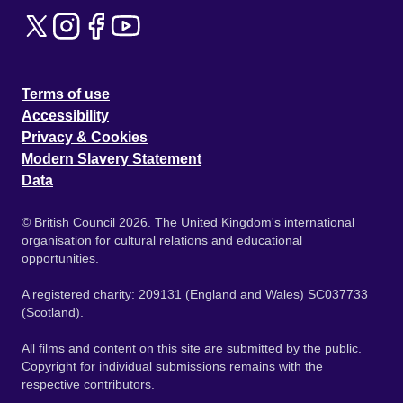
Terms of use
Accessibility
Privacy & Cookies
Modern Slavery Statement
Data
© British Council 2026. The United Kingdom's international
organisation for cultural relations and educational
opportunities.
A registered charity: 209131 (England and Wales) SC037733
(Scotland).
All films and content on this site are submitted by the public.
Copyright for individual submissions remains with the
respective contributors.