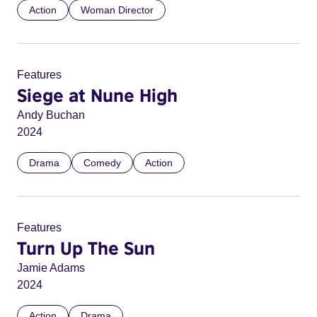
Action
Woman Director
Features
Siege at Nune High
Andy Buchan
2024
Drama
Comedy
Action
Features
Turn Up The Sun
Jamie Adams
2024
Action
Drama