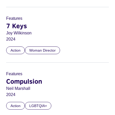
Features
7 Keys
Joy Wilkinson
2024
Action
Woman Director
Features
Compulsion
Neil Marshall
2024
Action
LGBTQIA+