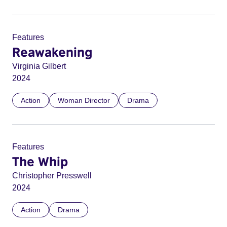
Features
Reawakening
Virginia Gilbert
2024
Action
Woman Director
Drama
Features
The Whip
Christopher Presswell
2024
Action
Drama