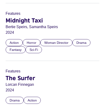
Features
Midnight Taxi
Bertie Speirs, Samantha Speirs
2024
Action
Horror
Woman Director
Drama
Fantasy
Sci-Fi
Features
The Surfer
Lorcan Finnegan
2024
Drama
Action