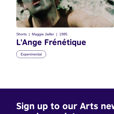
Shorts
Maggie Jailler
1985
L'Ange Frénétique
Experimental
Sign up to our Arts ne