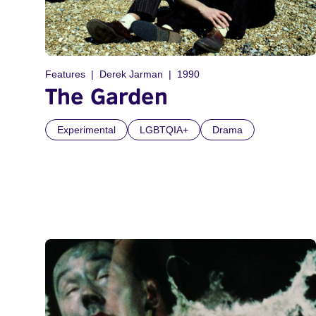
Features
Derek Jarman
1990
The Garden
Experimental
LGBTQIA+
Drama