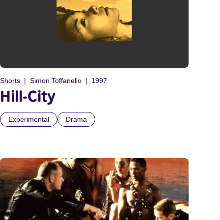
Shorts
Simon Toffanello
1997
Hill-City
Experimental
Drama