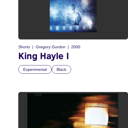
Shorts
Gregory Gordon
2000
King Hayle I
Experimental
Black