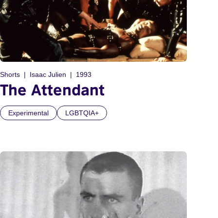
Shorts
Isaac Julien
1993
The Attendant
Experimental
LGBTQIA+