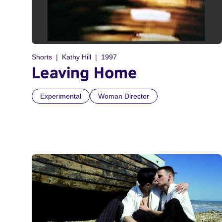
Shorts
Kathy Hill
1997
Leaving Home
Experimental
Woman Director