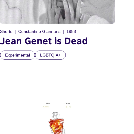
Shorts
Constantine Giannaris
1988
Jean Genet is Dead
Experimental
LGBTQIA+