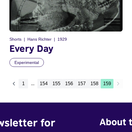
Shorts
Hans Richter
1929
Every Day
Experimental
1
...
154
155
156
157
158
159
wsletter for
About t