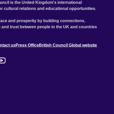
uncil is the United Kingdom's international
or cultural relations and educational opportunities.
ace and prosperity by building connections,
 and trust between people in the UK and countries
ntact us
Press Office
British Council Global website