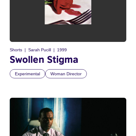
Shorts
Sarah Pucill
1999
Swollen Stigma
Experimental
Woman Director