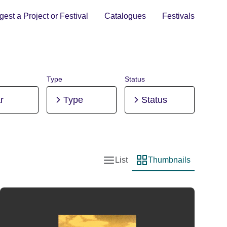
est a Project or Festival
Catalogues
Festivals
Type
Status
r
Type
Status
List
Thumbnails
List view
Thumbnail view