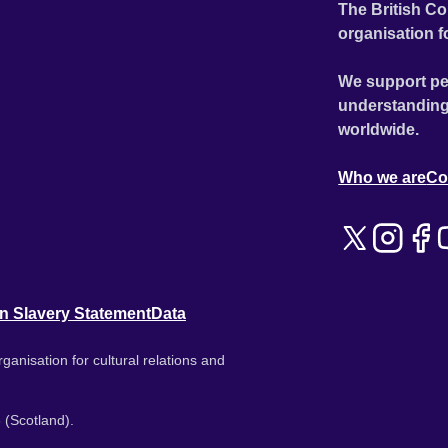
The British Co
organisation f
We support pe
understanding
worldwide.
Who we are
Co
n Slavery Statement
Data
ganisation for cultural relations and
 (Scotland).