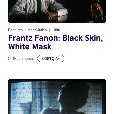
Features
Isaac Julien
1996
Frantz Fanon: Black Skin,
White Mask
Experimental
LGBTQIA+