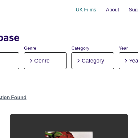
UK Films
About
Sugg
base
Genre
Category
Year
Genre
Category
Yea
ction Found