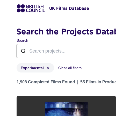
UK Films Database
Search the Projects Data
Search
Experimental
Clear all filters
Projects in genres: Experimental
1,908 Completed Films Found
55 Films in Produ