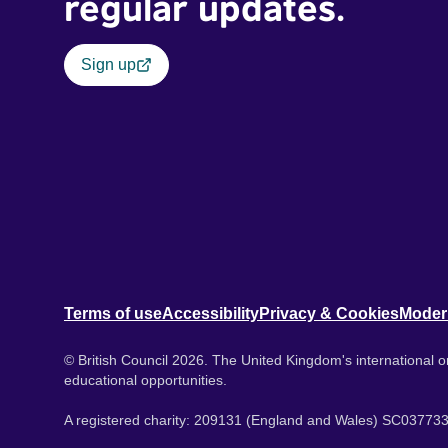
regular updates.
Sign up
Terms of use
Accessibility
Privacy & Cookies
Moder
© British Council 2026. The United Kingdom's international or
educational opportunities.
A registered charity: 209131 (England and Wales) SC037733