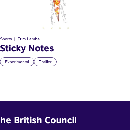
Shorts
Trim Lamba
Sticky Notes
Experimental
Thriller
he British Council