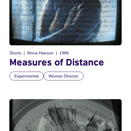
Shorts
Mona Hatoum
1988
Measures of Distance
Experimental
Woman Director