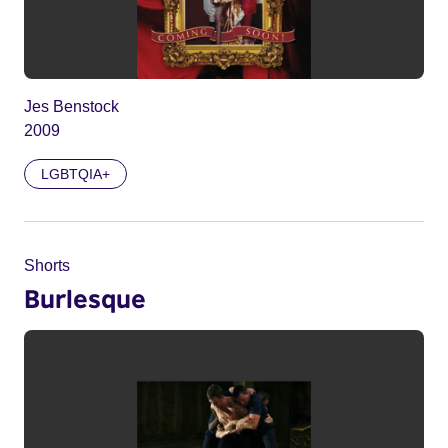
Jes Benstock
2009
LGBTQIA+
Shorts
Burlesque