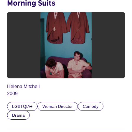
Morning Suits
Helena Mitchell
2009
LGBTQIA+
Woman Director
Comedy
Drama