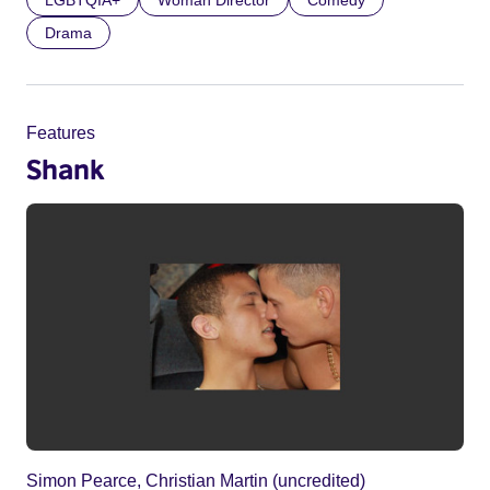
LGBTQIA+
Woman Director
Comedy
Drama
Features
Shank
Simon Pearce, Christian Martin (uncredited)