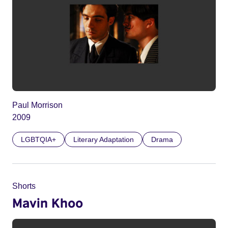
Paul Morrison
2009
LGBTQIA+
Literary Adaptation
Drama
Shorts
Mavin Khoo