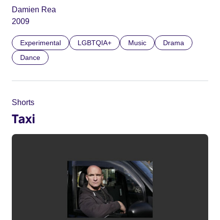
Damien Rea
2009
Experimental
LGBTQIA+
Music
Drama
Dance
Shorts
Taxi