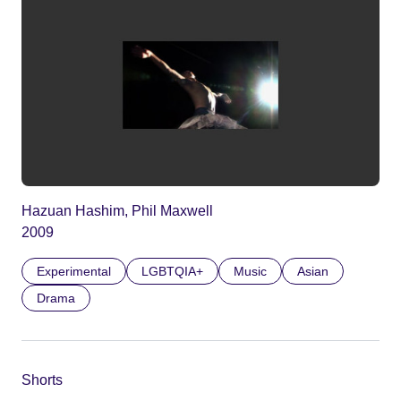
Hazuan Hashim, Phil Maxwell
2009
Experimental
LGBTQIA+
Music
Asian
Drama
Shorts