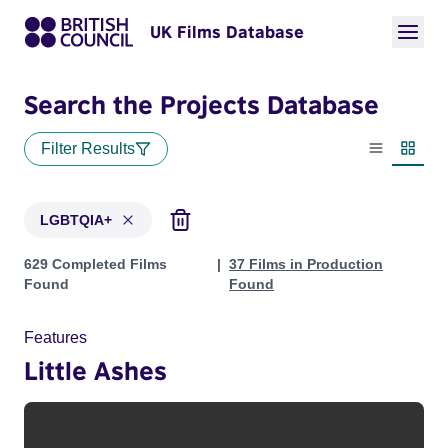
UK Films Database
Search the Projects Database
Filter Results
List view
Thumbn
LGBTQIA+
Projects in genres: LGBTQIA+
629 Completed Films
37 Films in Production
Found
Found
Features
Little Ashes