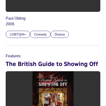
Paul Olding
2009
LGBTQIA+
Comedy
Drama
Features
The British Guide to Showing Off