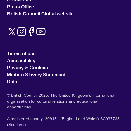
Press Office
British Council Global website
Terms of use
Accessibility
Privacy & Cookies
Modern Slavery Statement
Data
© British Council 2026. The United Kingdom's international
organisation for cultural relations and educational
opportunities.
A registered charity: 209131 (England and Wales) SC037733
(Scotland).