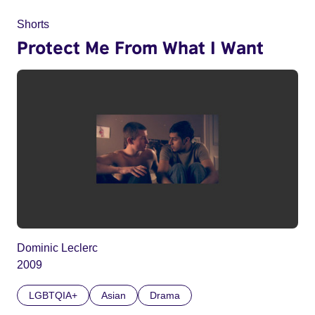
Shorts
Protect Me From What I Want
Dominic Leclerc
2009
LGBTQIA+
Asian
Drama