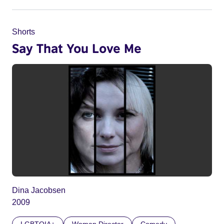
Shorts
Say That You Love Me
Dina Jacobsen
2009