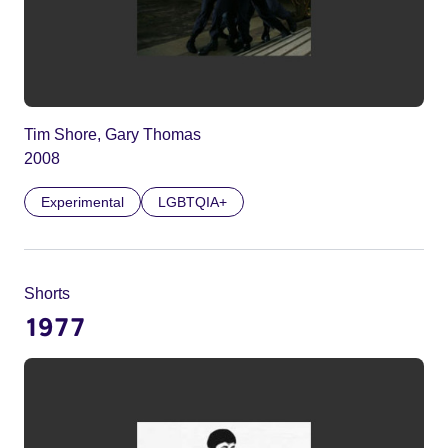
Tim Shore, Gary Thomas
2008
Experimental
LGBTQIA+
Shorts
1977