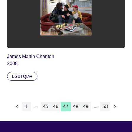
James Martin Charlton
2008
LGBTQIA+
1
...
45
46
47
48
49
...
53