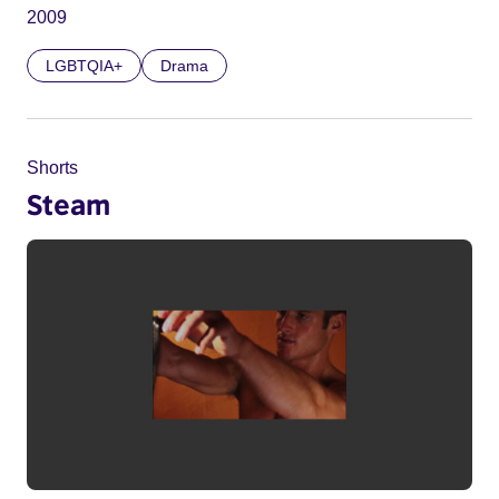
2009
LGBTQIA+
Drama
Shorts
Steam