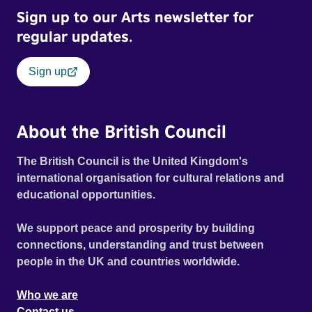
Sign up to our Arts newsletter for
regular updates.
Sign up
About the British Council
The British Council is the United Kingdom's
international organisation for cultural relations and
educational opportunities.
We support peace and prosperity by building
connections, understanding and trust between
people in the UK and countries worldwide.
Who we are
Contact us