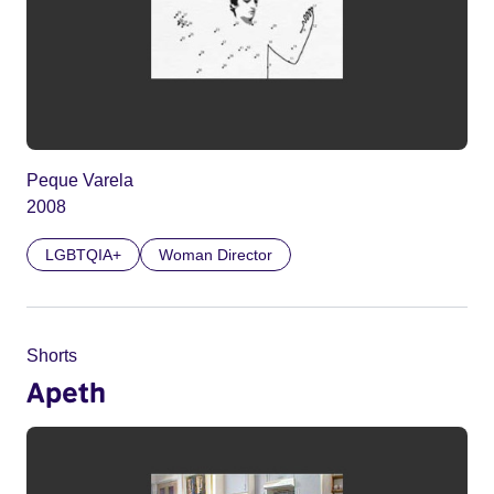
Peque Varela
2008
LGBTQIA+
Woman Director
Shorts
Apeth