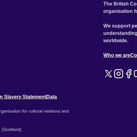
The British Co
organisation f
We support pe
understanding
worldwide.
Who we are
Co
n Slavery Statement
Data
ganisation for cultural relations and
 (Scotland).