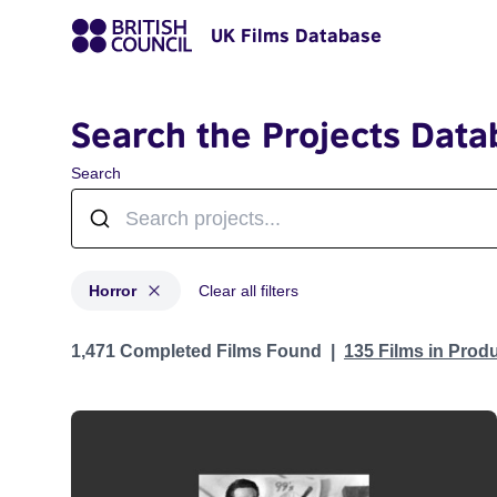
UK Films Database
Search the Projects Data
Search
Horror
Clear all filters
Projects in genres: Horror
1,471 Completed Films Found
135 Films in Prod