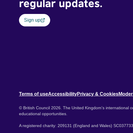
regular updates.
Sign up
Terms of use
Accessibility
Privacy & Cookies
Moder
© British Council 2026. The United Kingdom's international or
educational opportunities.
A registered charity: 209131 (England and Wales) SC037733