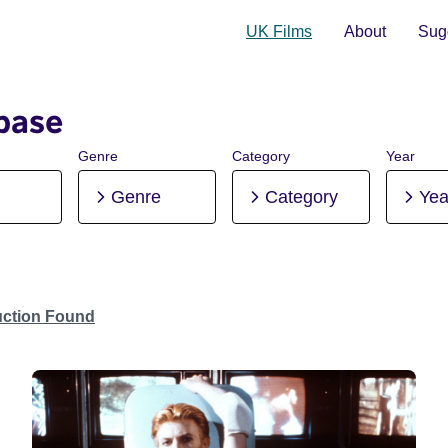
UK Films
About
Sugg
base
Genre
Category
Year
Genre
Category
Yea
uction Found