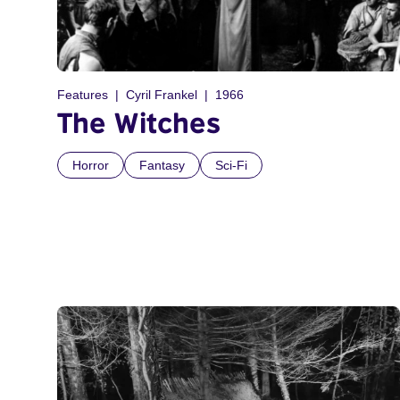
Features
Cyril Frankel
1966
The Witches
Horror
Fantasy
Sci-Fi