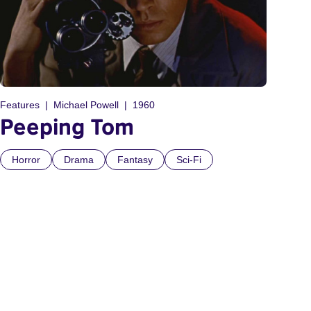
Features
Michael Powell
1960
Peeping Tom
Horror
Drama
Fantasy
Sci-Fi