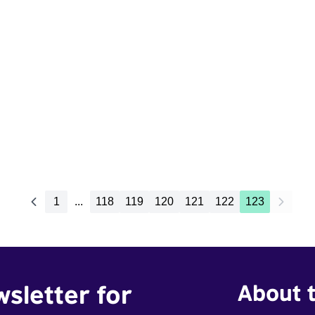
1
...
118
119
120
121
122
123
wsletter for
About t