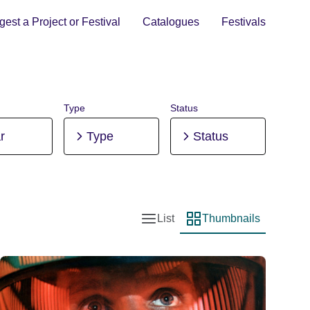
est a Project or Festival
Catalogues
Festivals
Type
Status
r
Type
Status
List
Thumbnails
List view
Thumbnail view