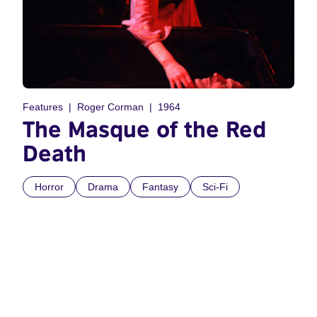
Features
Roger Corman
1964
The Masque of the Red
Death
Horror
Drama
Fantasy
Sci-Fi