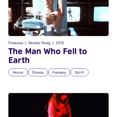
Features
Nicolas Roeg
1976
The Man Who Fell to
Earth
Horror
Drama
Fantasy
Sci-Fi