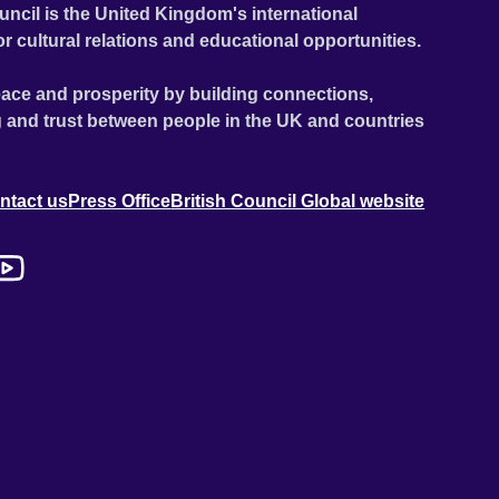
uncil is the United Kingdom's international
or cultural relations and educational opportunities.
ace and prosperity by building connections,
 and trust between people in the UK and countries
ntact us
Press Office
British Council Global website