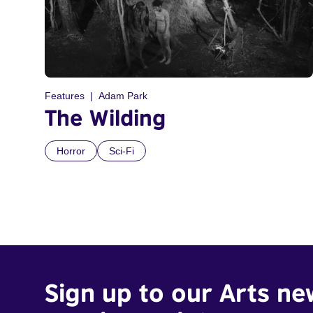
Features
Adam Park
The Wilding
Horror
Sci-Fi
Sign up to our Arts ne