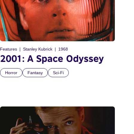
Features
Stanley Kubrick
1968
2001: A Space Odyssey
Horror
Fantasy
Sci-Fi