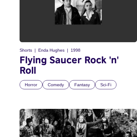
Shorts
Enda Hughes
1998
Flying Saucer Rock 'n'
Roll
Horror
Comedy
Fantasy
Sci-Fi