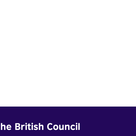
he British Council