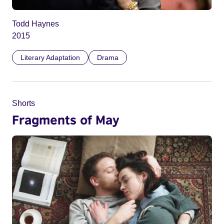
Todd Haynes
2015
Literary Adaptation
Drama
Shorts
Fragments of May