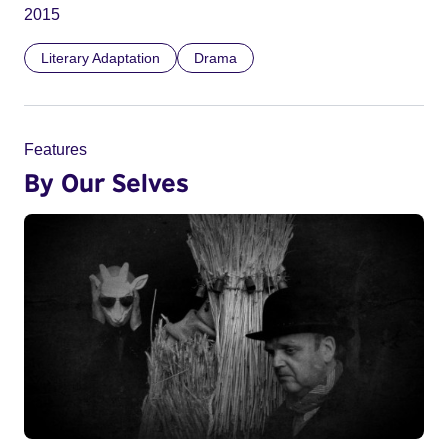
2015
Literary Adaptation
Drama
Features
By Our Selves