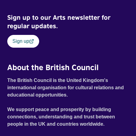
Sign up to our Arts newsletter for
regular updates.
Sign up
About the British Council
The British Council is the United Kingdom's
international organisation for cultural relations and
educational opportunities.
We support peace and prosperity by building
connections, understanding and trust between
people in the UK and countries worldwide.