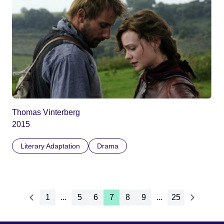
Thomas Vinterberg
2015
Literary Adaptation
Drama
1
...
5
6
7
8
9
...
25