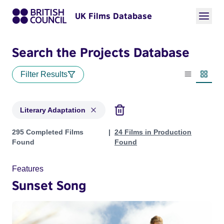
UK Films Database
Search the Projects Database
Filter Results
List view
Thumbn
Literary Adaptation
Projects in genres: Literary Adaptation
295 Completed Films
24 Films in Production
Found
Found
Features
Sunset Song