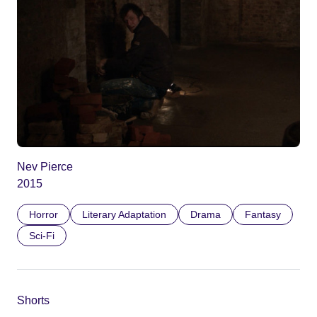
Nev Pierce
2015
Horror
Literary Adaptation
Drama
Fantasy
Sci-Fi
Shorts