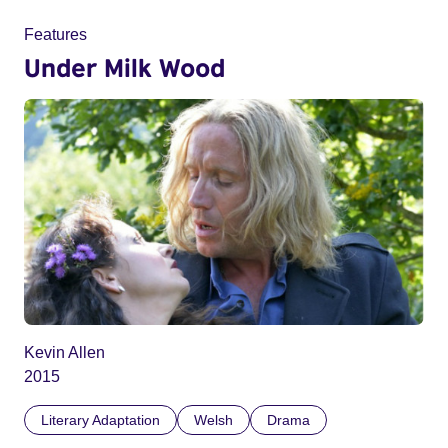
Features
Under Milk Wood
Kevin Allen
2015
Literary Adaptation
Welsh
Drama