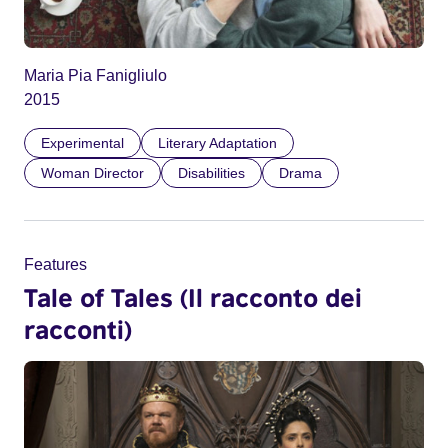
Maria Pia Fanigliulo
2015
Experimental
Literary Adaptation
Woman Director
Disabilities
Drama
Features
Tale of Tales (Il racconto dei
racconti)