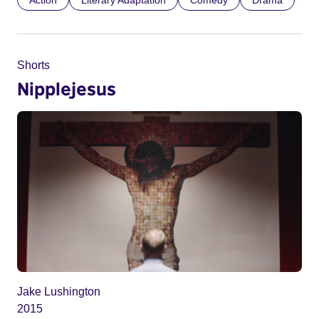
Action
Literary Adaptation
Comedy
Drama
Shorts
Nipplejesus
Jake Lushington
2015