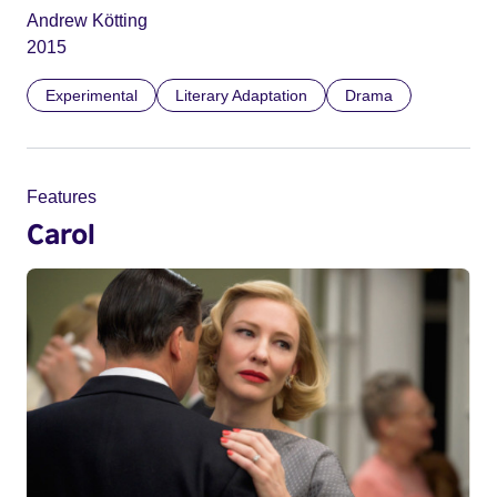
Andrew Kötting
2015
Experimental
Literary Adaptation
Drama
Features
Carol