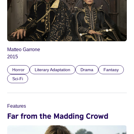
Matteo Garrone
2015
Horror
Literary Adaptation
Drama
Fantasy
Sci-Fi
Features
Far from the Madding Crowd