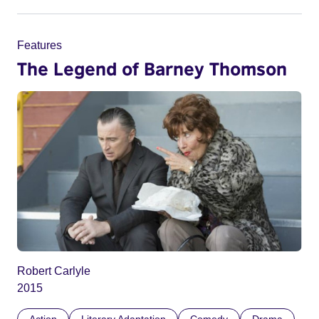
Features
The Legend of Barney Thomson
Robert Carlyle
2015