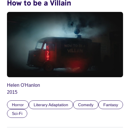
How to be a Villain
Helen O'Hanlon
2015
Horror
Literary Adaptation
Comedy
Fantasy
Sci-Fi