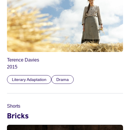
Terence Davies
2015
Literary Adaptation
Drama
Shorts
Bricks