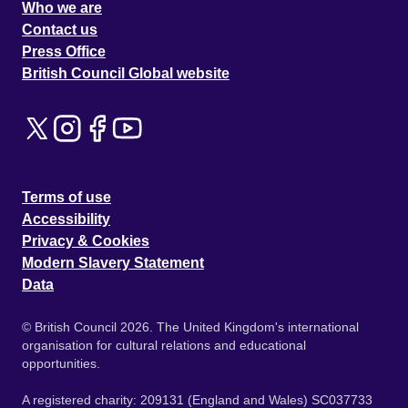
Who we are
Contact us
Press Office
British Council Global website
Terms of use
Accessibility
Privacy & Cookies
Modern Slavery Statement
Data
© British Council 2026. The United Kingdom's international
organisation for cultural relations and educational
opportunities.
A registered charity: 209131 (England and Wales) SC037733