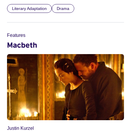
Literary Adaptation
Drama
Features
Macbeth
Justin Kurzel