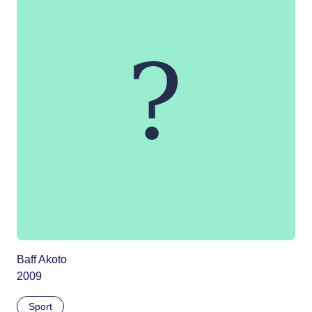
Baff Akoto
2009
Sport