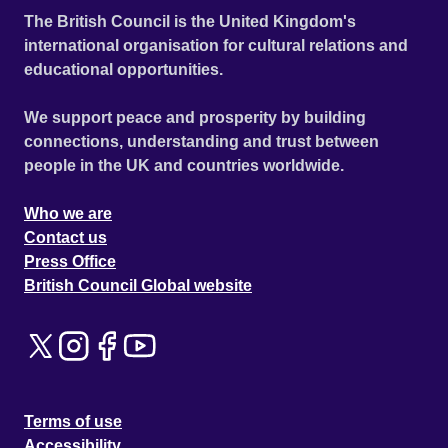
The British Council is the United Kingdom's
international organisation for cultural relations and
educational opportunities.
We support peace and prosperity by building
connections, understanding and trust between
people in the UK and countries worldwide.
Who we are
Contact us
Press Office
British Council Global website
Terms of use
Accessibility