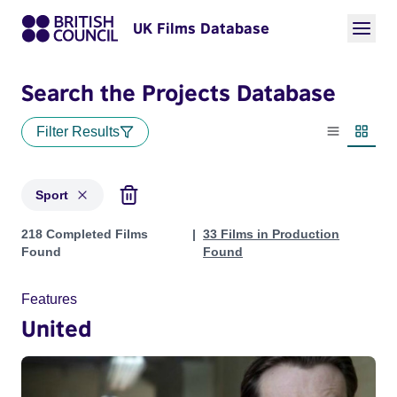
UK Films Database
Search the Projects Database
Filter Results
List view
Thumbn
Sport
Projects in genres: Sport
218 Completed Films
33 Films in Production
Found
Found
Features
United