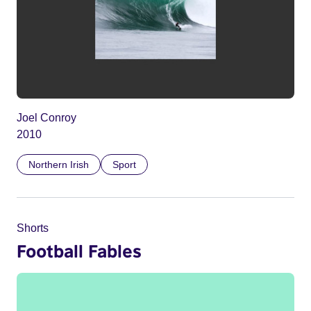
Joel Conroy
2010
Northern Irish
Sport
Shorts
Football Fables