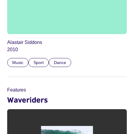
Alastair Siddons
2010
Music
Sport
Dance
Features
Waveriders