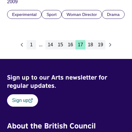
2009
Experimental
Sport
Woman Director
Drama
1
...
14
15
16
17
18
19
Sign up to our Arts newsletter for
regular updates.
Sign up
About the British Council