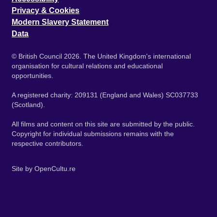
Privacy & Cookies
Modern Slavery Statement
Data
© British Council 2026. The United Kingdom's international
organisation for cultural relations and educational
opportunities.
A registered charity: 209131 (England and Wales) SC037733
(Scotland).
All films and content on this site are submitted by the public.
Copyright for individual submissions remains with the
respective contributors.
Site by
OpenCultu.re