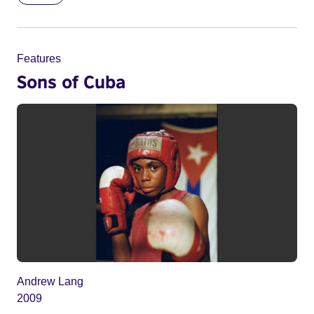
Features
Sons of Cuba
Andrew Lang
2009