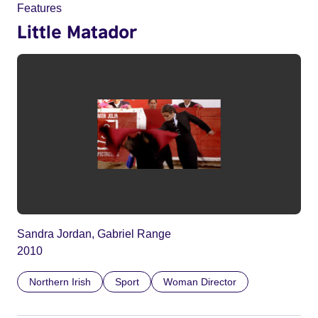
Features
Little Matador
Sandra Jordan, Gabriel Range
2010
Northern Irish
Sport
Woman Director