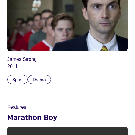
James Strong
2011
Sport
Drama
Features
Marathon Boy