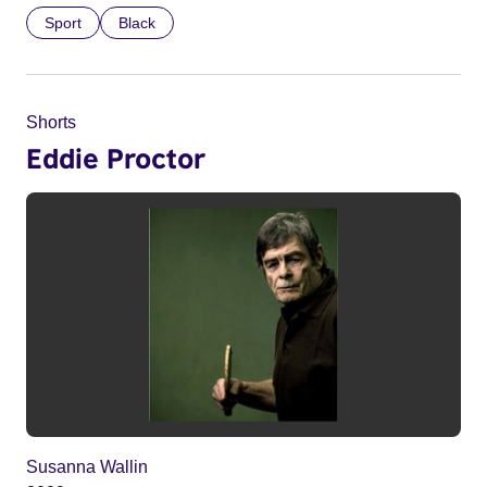
Sport
Black
Shorts
Eddie Proctor
Susanna Wallin