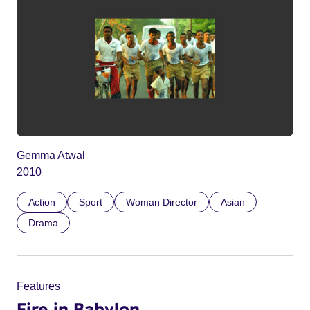
Gemma Atwal
2010
Action
Sport
Woman Director
Asian
Drama
Features
Fire in Babylon