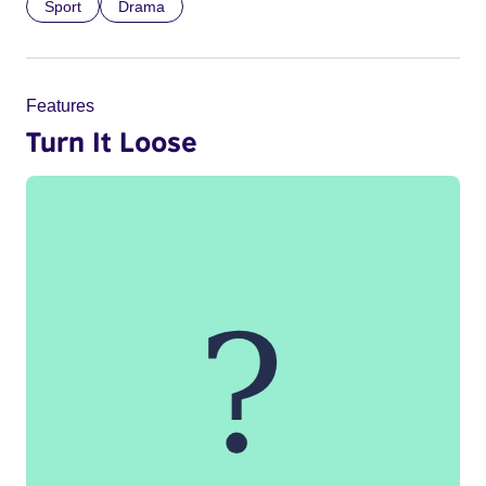
Sport
Drama
Features
Turn It Loose