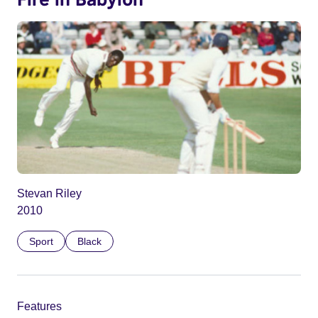
Stevan Riley
2010
Sport
Black
Features