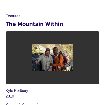
Features
The Mountain Within
Kyle Portbury
2010