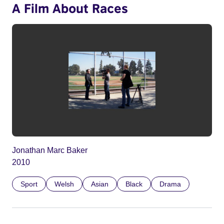
A Film About Races
Jonathan Marc Baker
2010
Sport
Welsh
Asian
Black
Drama