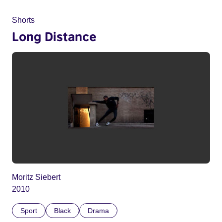
Shorts
Long Distance
Moritz Siebert
2010
Sport
Black
Drama