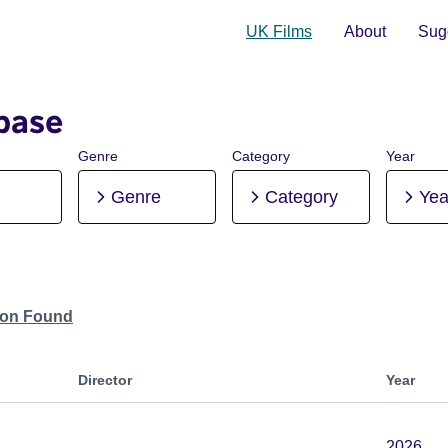
UK Films
About
Sugg
base
Genre
Category
Year
Genre
Category
Yea
tion Found
Director
Year
2026