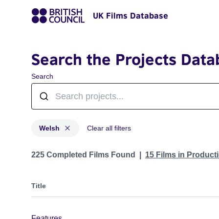
UK Films Database
Search the Projects Data
Search
Welsh
Clear all filters
Projects in genres: Welsh
225 Completed Films Found
15 Films in Produc
Title
Features