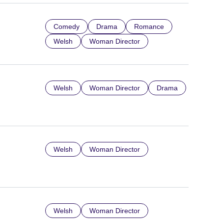
Comedy
Drama
Romance
Welsh
Woman Director
Welsh
Woman Director
Drama
Welsh
Woman Director
Welsh
Woman Director