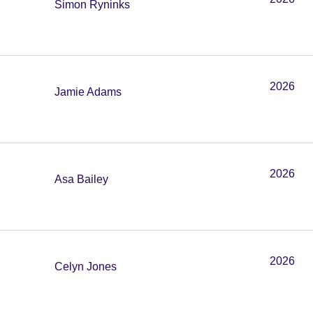
Simon Ryninks
2026
Jamie Adams
2026
Asa Bailey
2026
Celyn Jones