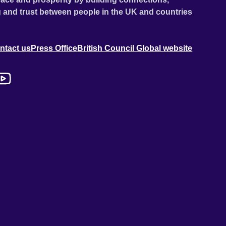
 and trust between people in the UK and countries
ntact us
Press Office
British Council Global website