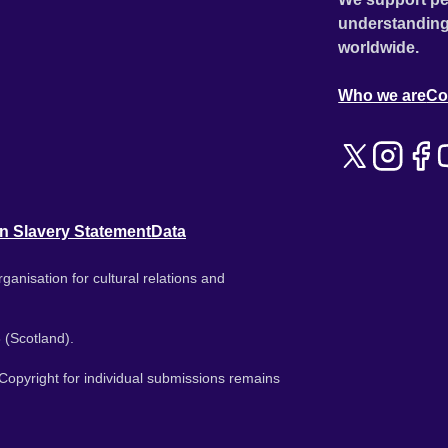
understanding
worldwide.
Who we are
Co
n Slavery Statement
Data
ganisation for cultural relations and
 (Scotland).
. Copyright for individual submissions remains