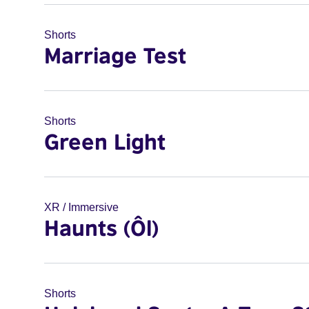
Shorts
Marriage Test
Shorts
Green Light
XR / Immersive
Haunts (Ôl)
Shorts