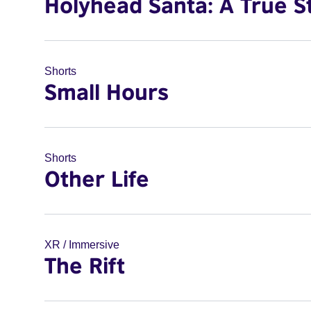
Holyhead Santa: A True S
Shorts
Small Hours
Shorts
Other Life
XR / Immersive
The Rift