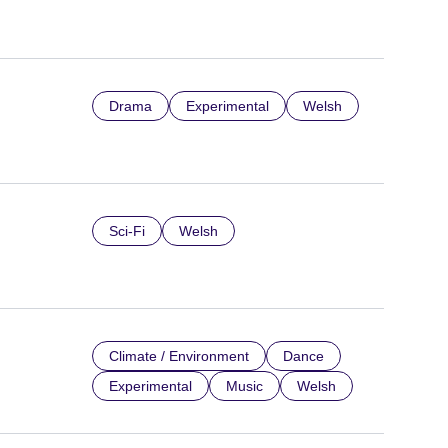
Drama
Experimental
Welsh
Sci-Fi
Welsh
Climate / Environment
Dance
Experimental
Music
Welsh