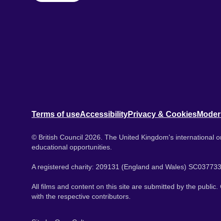
Terms of use
Accessibility
Privacy & Cookies
Moder
© British Council 2026. The United Kingdom's international or
educational opportunities.
A registered charity: 209131 (England and Wales) SC037733
All films and content on this site are submitted by the public
with the respective contributors.