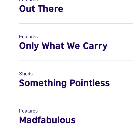
Out There
Features
Only What We Carry
Shorts
Something Pointless
Features
Madfabulous