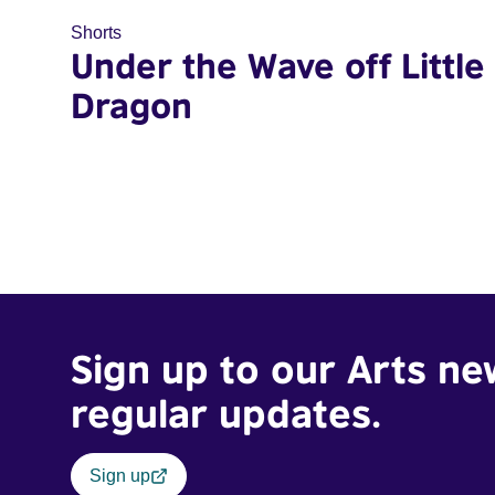
Shorts
Under the Wave off Little
Dragon
Sign up to our Arts ne
regular updates.
Sign up