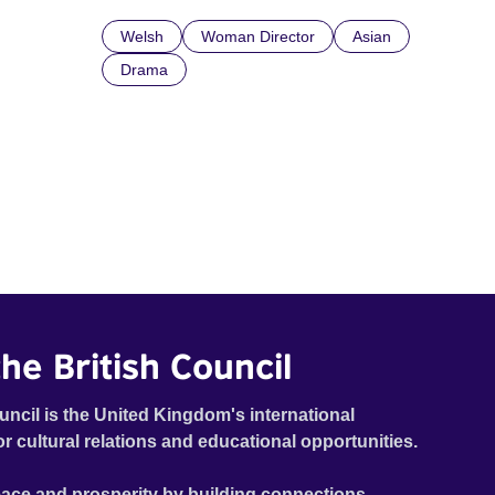
Welsh
Woman Director
Asian
Drama
he British Council
uncil is the United Kingdom's international
or cultural relations and educational opportunities.
ace and prosperity by building connections,