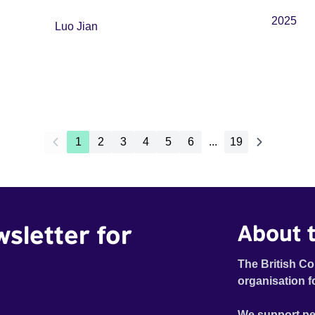
2025
Luo Jian
1
2
3
4
5
6
...
19
wsletter for
About t
The British Co
organisation f
We support pe