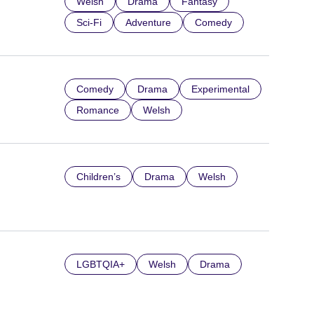
Welsh
Drama
Fantasy
Sci-Fi
Adventure
Comedy
Comedy
Drama
Experimental
Romance
Welsh
Children’s
Drama
Welsh
LGBTQIA+
Welsh
Drama