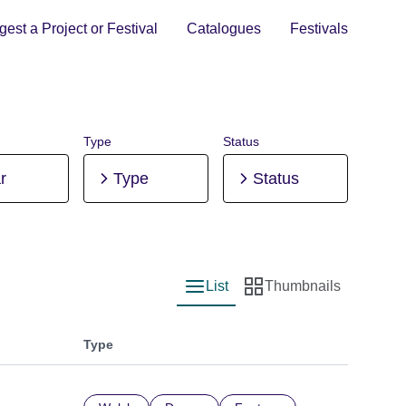
est a Project or Festival
Catalogues
Festivals
Type
Status
r
Type
Status
List
Thumbnails
List view
Thumbnail view
Type