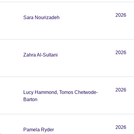
2026
Sara Nourizadeh
2026
Zahra Al-Sultani
2026
Lucy Hammond, Tomos Chetwode-
Barton
2026
Pamela Ryder