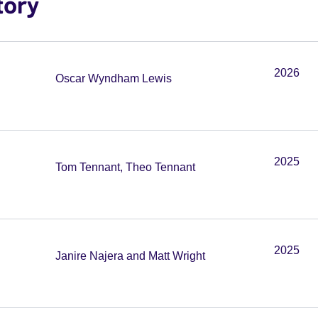
tory
2026
Oscar Wyndham Lewis
2025
Tom Tennant, Theo Tennant
2025
Janire Najera and Matt Wright